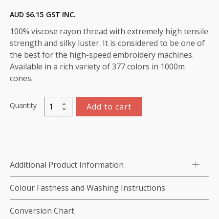
AUD $
6.15
GST INC.
100% viscose rayon thread with extremely high tensile
strength and silky luster. It is considered to be one of
the best for the high-speed embroidery machines.
Available in a rich variety of 377 colors in 1000m
cones.
Quantity
Add to cart
Marathon
Viscose
Rayon
Thread
1000m-
Additional Product Information
color:1459
(Cabernet)
Colour Fastness and Washing Instructions
quantity
Conversion Chart