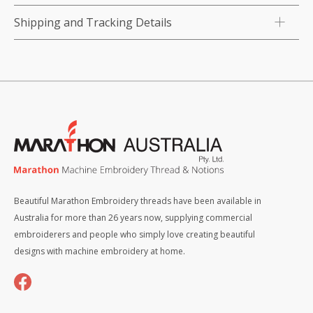
Shipping and Tracking Details
Beautiful Marathon Embroidery threads have been available in
Australia for more than 26 years now, supplying commercial
embroiderers and people who simply love creating beautiful
designs with machine embroidery at home.