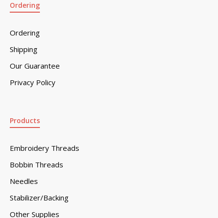
Ordering
Ordering
Shipping
Our Guarantee
Privacy Policy
Products
Embroidery Threads
Bobbin Threads
Needles
Stabilizer/Backing
Other Supplies