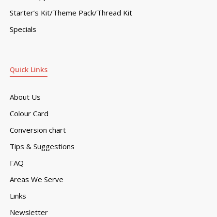
Starter’s Kit/Theme Pack/Thread Kit
Specials
Quick Links
About Us
Colour Card
Conversion chart
Tips & Suggestions
FAQ
Areas We Serve
Links
Newsletter