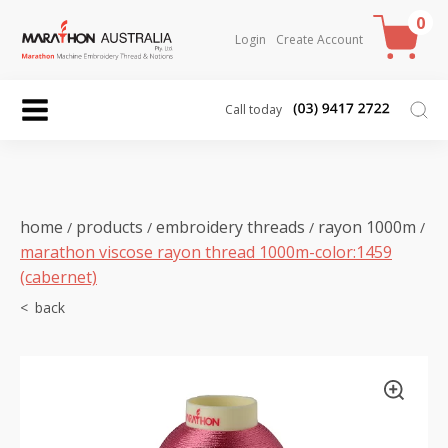
0
Login
Create Account
Call today
home
products
embroidery threads
rayon 1000m
/
/
/
/
marathon viscose rayon thread 1000m-color:1459
(cabernet)