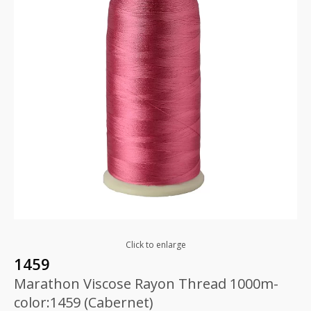
Click to enlarge
1459
Marathon Viscose Rayon Thread 1000m-
color:1459 (Cabernet)