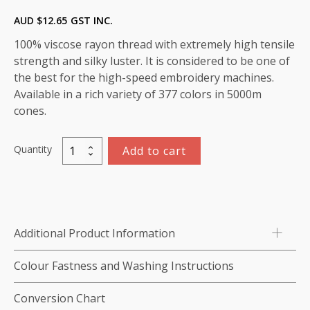
AUD $
12.65
GST INC.
100% viscose rayon thread with extremely high tensile
strength and silky luster. It is considered to be one of
the best for the high-speed embroidery machines.
Available in a rich variety of 377 colors in 5000m
cones.
Quantity
Add to cart
Marathon
Viscose
Rayon
Thread
5000m-
Additional Product Information
color:1335
(Cerise)
Colour Fastness and Washing Instructions
quantity
Conversion Chart