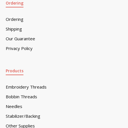
Ordering
Ordering
Shipping
Our Guarantee
Privacy Policy
Products
Embroidery Threads
Bobbin Threads
Needles
Stabilizer/Backing
Other Supplies