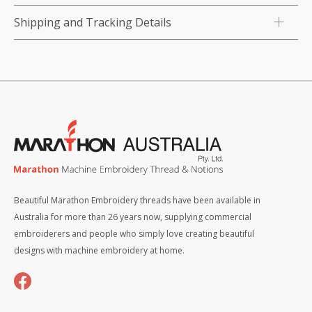
Shipping and Tracking Details
Beautiful Marathon Embroidery threads have been available in
Australia for more than 26 years now, supplying commercial
embroiderers and people who simply love creating beautiful
designs with machine embroidery at home.