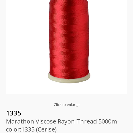
Click to enlarge
1335
Marathon Viscose Rayon Thread 5000m-
color:1335 (Cerise)