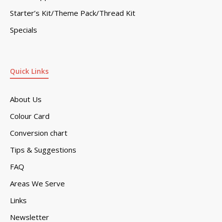
Starter’s Kit/Theme Pack/Thread Kit
Specials
Quick Links
About Us
Colour Card
Conversion chart
Tips & Suggestions
FAQ
Areas We Serve
Links
Newsletter