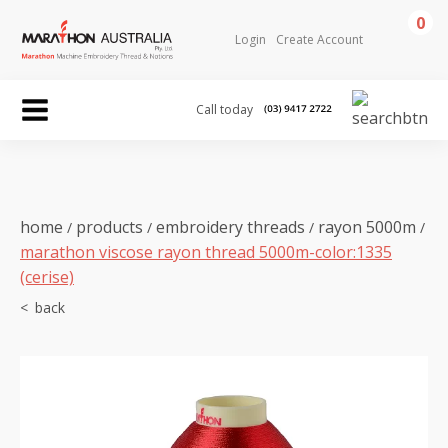
0
Login
Create Account
Call today
home
products
embroidery threads
rayon 5000m
/
/
/
/
marathon viscose rayon thread 5000m-color:1335
(cerise)