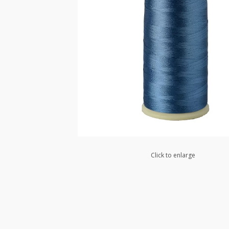
Click to enlarge