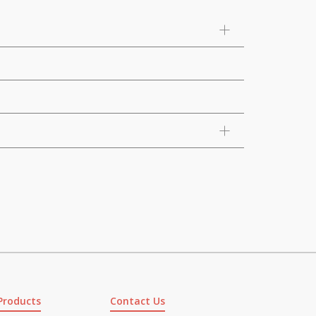
Products
Contact Us