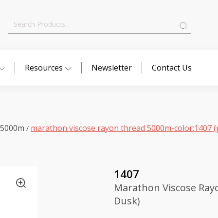
Search
for:
Resources
Newsletter
Contact Us
 5000m
marathon viscose rayon thread 5000m-color:1407 (
/
1407
Marathon Viscose Ray
Dusk)