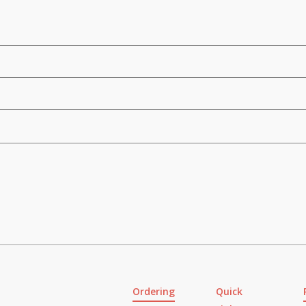
Ordering
Quick