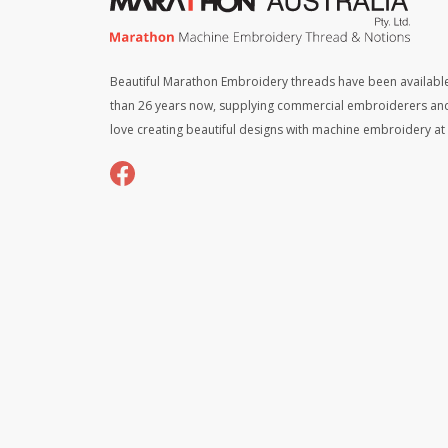
Beautiful Marathon Embroidery threads have been available
than 26 years now, supplying commercial embroiderers an
love creating beautiful designs with machine embroidery a