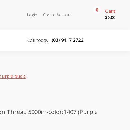
0
Cart
Login
Create Account
$
0.00
Call today
purple dusk)
on Thread 5000m-color:1407 (Purple