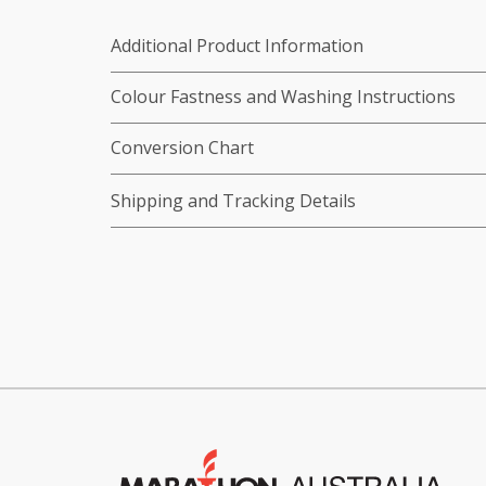
Additional Product Information
Colour Fastness and Washing Instructions
Conversion Chart
Shipping and Tracking Details