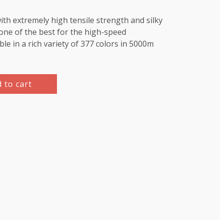
th extremely high tensile strength and silky
e one of the best for the high-speed
le in a rich variety of 377 colors in 5000m
 to cart