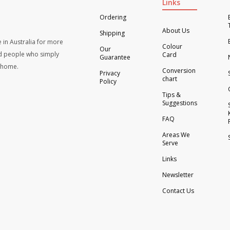
Links
Ordering
About Us
Shipping
 in Australia for more
Colour
Our
d people who simply
Card
Guarantee
t home.
Conversion
Privacy
chart
Policy
Tips &
Suggestions
FAQ
Areas We
Serve
Links
Newsletter
Contact Us