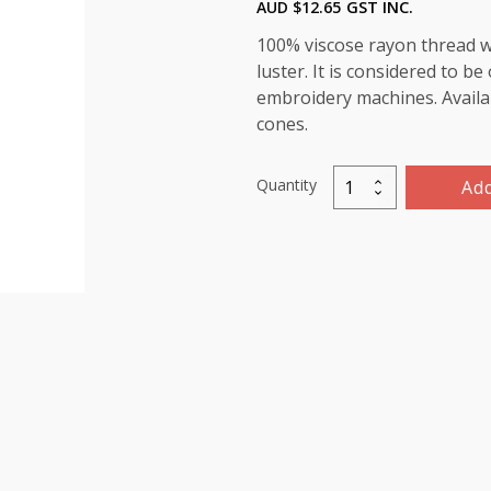
AUD $
12.65
GST INC.
100% viscose rayon thread wi
luster. It is considered to b
embroidery machines. Availab
cones.
Quantity
Add
Marathon
Viscose
Rayon
Thread
5000m-
color:1407
(Purple
Dusk)
quantity