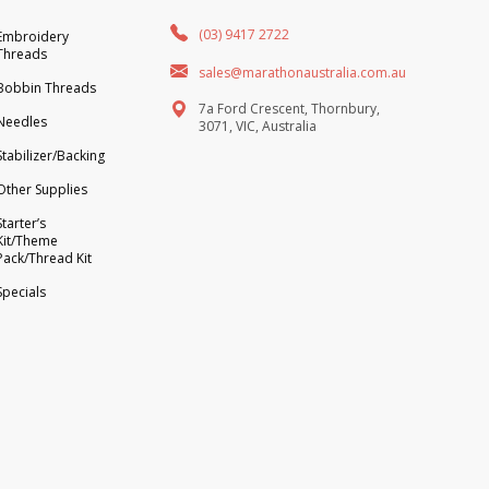
(03) 9417 2722
Embroidery
Threads
sales@marathonaustralia.com.au
Bobbin Threads
7a Ford Crescent, Thornbury,
Needles
3071, VIC, Australia
Stabilizer/Backing
Other Supplies
Starter’s
Kit/Theme
Pack/Thread Kit
Specials