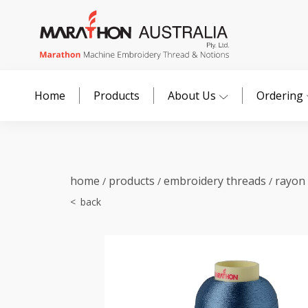
Home
Products
About Us
Ordering
home
products
embroidery threads
rayon
/
/
/