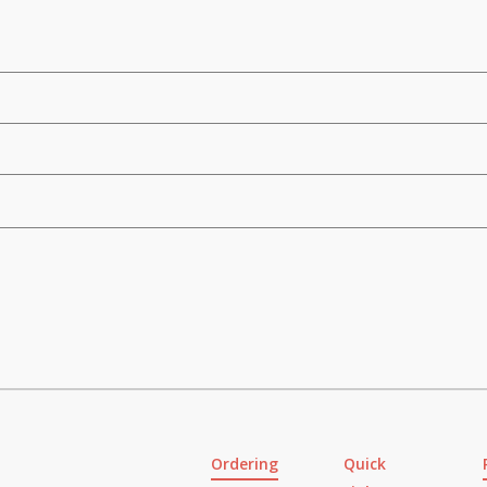
Ordering
Quick