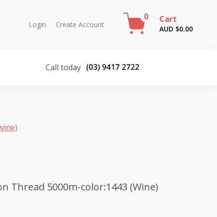
0
Cart
Login
Create Account
AUD $
0.00
Call today
wine)
on Thread 5000m-color:1443 (Wine)