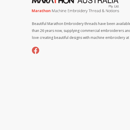
Beautiful Marathon Embroidery threads have been available
than 26 years now, supplying commercial embroiderers an
love creating beautiful designs with machine embroidery a