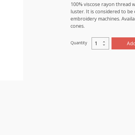
100% viscose rayon thread wi
luster. It is considered to b
embroidery machines. Availab
cones.
Quantity
Add
Marathon
Viscose
Rayon
Thread
5000m-
color:1443
(Wine)
quantity