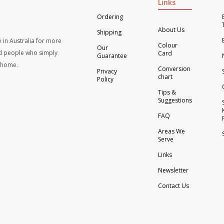
Links
Ordering
About Us
Shipping
 in Australia for more
Colour
Our
d people who simply
Card
Guarantee
t home.
Conversion
Privacy
chart
Policy
Tips &
Suggestions
FAQ
Areas We
Serve
Links
Newsletter
Contact Us