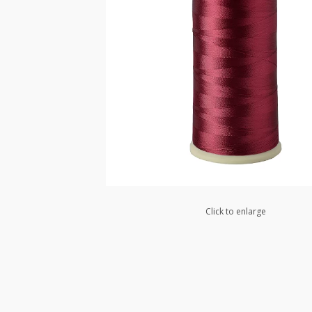
Click to enlarge