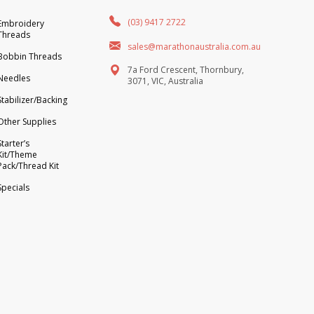
(03) 9417 2722
Embroidery
Threads
sales@marathonaustralia.com.au
Bobbin Threads
7a Ford Crescent, Thornbury,
Needles
3071, VIC, Australia
Stabilizer/Backing
Other Supplies
Starter’s
Kit/Theme
Pack/Thread Kit
Specials