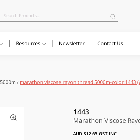
Search
for:
Resources
Newsletter
Contact Us
 5000m
marathon viscose rayon thread 5000m-color:1443 (
/
1443
Marathon Viscose Ray
AUD $
12.65
GST INC.