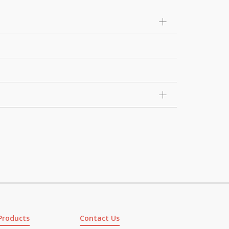
Products
Contact Us