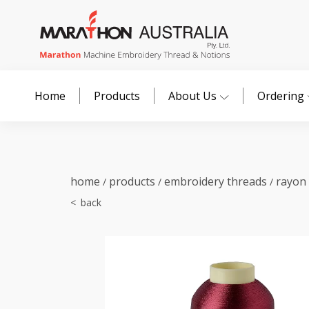
Home
Products
About Us
Ordering
home
products
embroidery threads
rayon
/
/
/