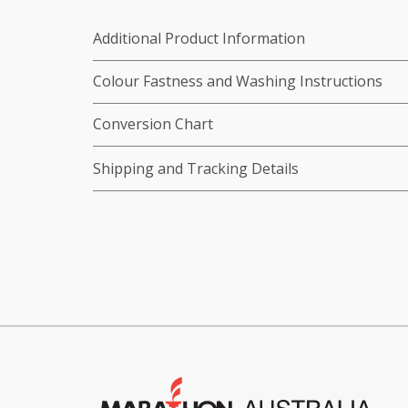
Additional Product Information
Colour Fastness and Washing Instructions
Conversion Chart
Shipping and Tracking Details