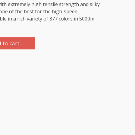
th extremely high tensile strength and silky
e one of the best for the high-speed
le in a rich variety of 377 colors in 5000m
 to cart