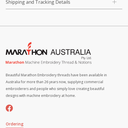
Shipping and Tracking Details
Beautiful Marathon Embroidery threads have been available in
Australia for more than 26 years now, supplying commercial
embroiderers and people who simply love creating beautiful
designs with machine embroidery at home.
Ordering