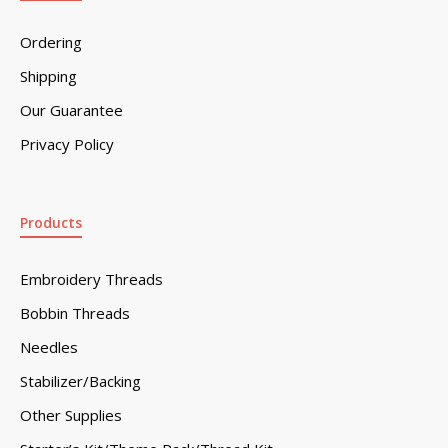
Ordering
Shipping
Our Guarantee
Privacy Policy
Products
Embroidery Threads
Bobbin Threads
Needles
Stabilizer/Backing
Other Supplies