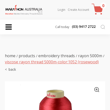
0
Login
Create Account
Call today
home
products
embroidery threads
rayon 5000m
/
/
/
/
viscose rayon thread 5000m-color:1052 (rosewood)