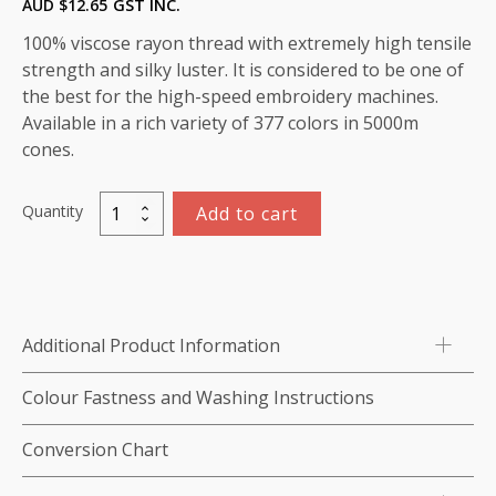
AUD $
12.65
GST INC.
100% viscose rayon thread with extremely high tensile
strength and silky luster. It is considered to be one of
the best for the high-speed embroidery machines.
Available in a rich variety of 377 colors in 5000m
cones.
Quantity
Add to cart
Viscose
Rayon
Thread
5000m-
color:1052
Additional Product Information
(Rosewood)
quantity
Colour Fastness and Washing Instructions
Conversion Chart