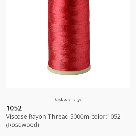
Click to enlarge
1052
Viscose Rayon Thread 5000m-color:1052
(Rosewood)