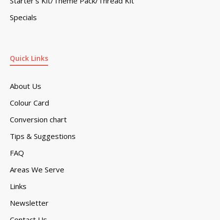
Starter’s Kit/Theme Pack/Thread Kit
Specials
Quick Links
About Us
Colour Card
Conversion chart
Tips & Suggestions
FAQ
Areas We Serve
Links
Newsletter
Contact Us