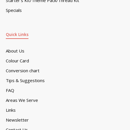
Starter’s Kit/Theme Pack/Thread Kit
Specials
Quick Links
About Us
Colour Card
Conversion chart
Tips & Suggestions
FAQ
Areas We Serve
Links
Newsletter
Contact Us