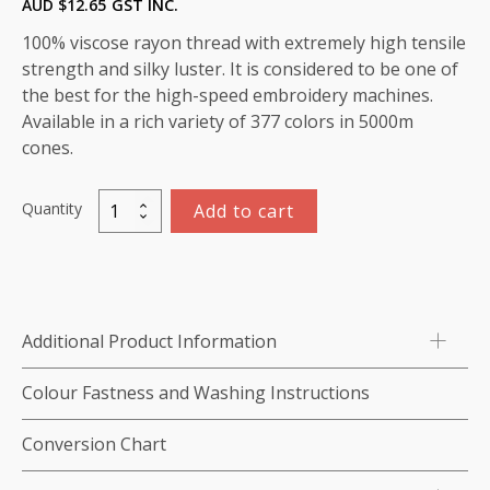
AUD $
12.65
GST INC.
100% viscose rayon thread with extremely high tensile
strength and silky luster. It is considered to be one of
the best for the high-speed embroidery machines.
Available in a rich variety of 377 colors in 5000m
cones.
Quantity
Add to cart
Viscose
Rayon
Thread
5000m-
color:1057
Additional Product Information
(Sky
Blue)
Colour Fastness and Washing Instructions
quantity
Conversion Chart