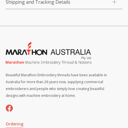
Shipping and Tracking Details
Beautiful Marathon Embroidery threads have been available in
Australia for more than 26 years now, supplying commercial
embroiderers and people who simply love creating beautiful
designs with machine embroidery at home.
Ordering