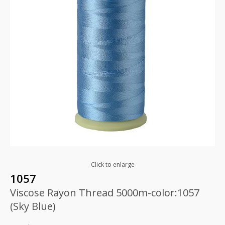
Click to enlarge
1057
Viscose Rayon Thread 5000m-color:1057
(Sky Blue)