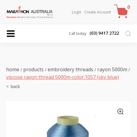
0
Login
Create Account
Call today
home
products
embroidery threads
rayon 5000m
/
/
/
/
viscose rayon thread 5000m-color:1057 (sky blue)