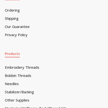
Ordering
Shipping
Our Guarantee
Privacy Policy
Products
Embroidery Threads
Bobbin Threads
Needles
Stabilizer/Backing
Other Supplies