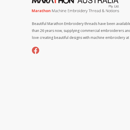
Beautiful Marathon Embroidery threads have been available
than 26 years now, supplying commercial embroiderers an
love creating beautiful designs with machine embroidery a