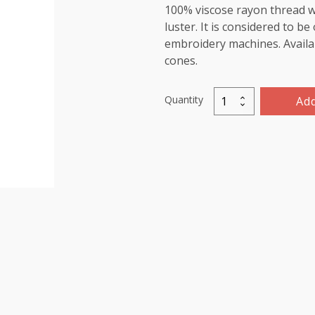
100% viscose rayon thread wi
luster. It is considered to b
embroidery machines. Availab
cones.
Quantity
Add
Viscose
Rayon
Thread
5000m-
color:1060
(Cadet
Blue)
quantity