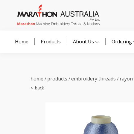
Home
Products
About Us
Ordering
home
products
embroidery threads
rayon
/
/
/