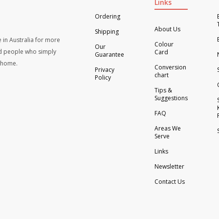
Links
Ordering
About Us
Shipping
 in Australia for more
Colour
Our
d people who simply
Card
Guarantee
t home.
Conversion
Privacy
chart
Policy
Tips &
Suggestions
FAQ
Areas We
Serve
Links
Newsletter
Contact Us