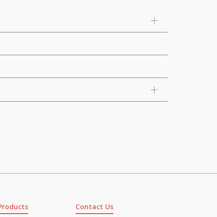
Products
Contact Us