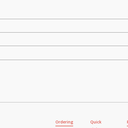
Ordering
Quick