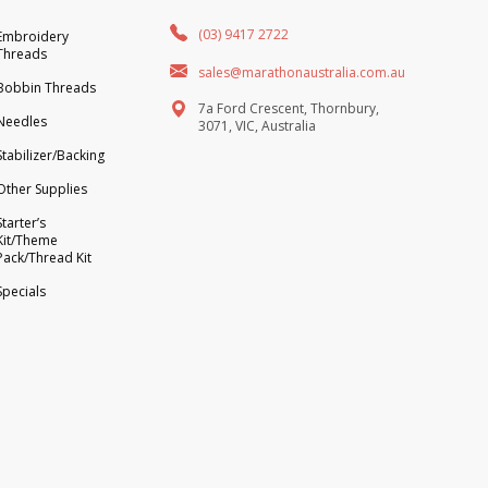
(03) 9417 2722
Embroidery
Threads
sales@marathonaustralia.com.au
Bobbin Threads
7a Ford Crescent, Thornbury,
Needles
3071, VIC, Australia
Stabilizer/Backing
Other Supplies
Starter’s
Kit/Theme
Pack/Thread Kit
Specials