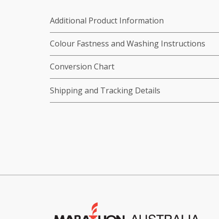
Additional Product Information
Colour Fastness and Washing Instructions
Conversion Chart
Shipping and Tracking Details