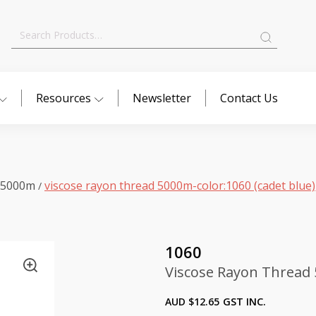
Search
for:
Resources
Newsletter
Contact Us
 5000m
viscose rayon thread 5000m-color:1060 (cadet blue)
/
1060
Viscose Rayon Thread 
AUD $
12.65
GST INC.