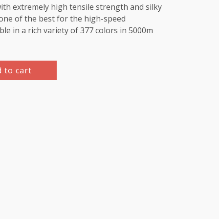
th extremely high tensile strength and silky
e one of the best for the high-speed
le in a rich variety of 377 colors in 5000m
 to cart