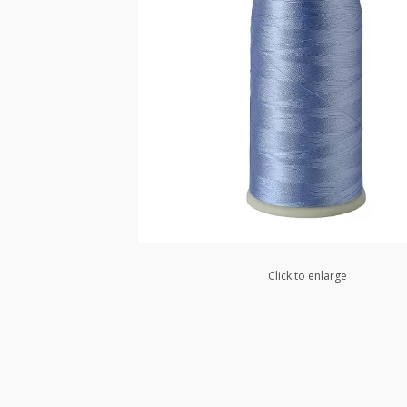
Click to enlarge