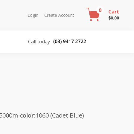
0
Cart
Login
Create Account
$
0.00
Call today
5000m-color:1060 (Cadet Blue)