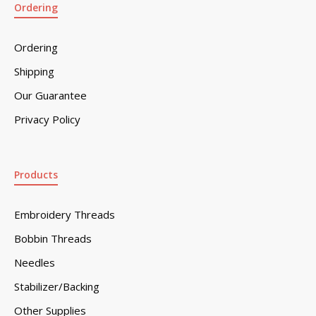
Ordering
Ordering
Shipping
Our Guarantee
Privacy Policy
Products
Embroidery Threads
Bobbin Threads
Needles
Stabilizer/Backing
Other Supplies