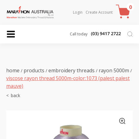
0
Login
Create Account
Call today
home
products
embroidery threads
rayon 5000m
/
/
/
/
viscose rayon thread 5000m-color:1073 (palest palest
mauve)