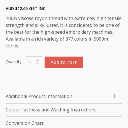
AUD $
12.65
GST INC.
100% viscose rayon thread with extremely high tensile
strength and silky luster. It is considered to be one of
the best for the high-speed embroidery machines.
Available in a rich variety of 377 colors in 5000m
cones.
Quantity
Add to cart
Viscose
Rayon
Thread
5000m-
color:1073
Additional Product Information
(Palest
Palest
Colour Fastness and Washing Instructions
Mauve)
quantity
Conversion Chart