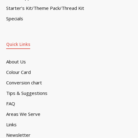
Starter’s Kit/Theme Pack/Thread Kit
Specials
Quick Links
About Us
Colour Card
Conversion chart
Tips & Suggestions
FAQ
Areas We Serve
Links
Newsletter