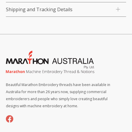
Shipping and Tracking Details
Beautiful Marathon Embroidery threads have been available in
Australia for more than 26 years now, supplying commercial
embroiderers and people who simply love creating beautiful
designs with machine embroidery at home.