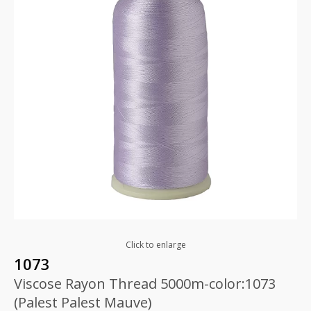
Click to enlarge
1073
Viscose Rayon Thread 5000m-color:1073
(Palest Palest Mauve)