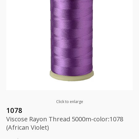
Click to enlarge
1078
Viscose Rayon Thread 5000m-color:1078
(African Violet)