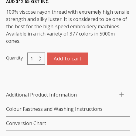
AUD $
12.65
GST INC.
100% viscose rayon thread with extremely high tensile
strength and silky luster. It is considered to be one of
the best for the high-speed embroidery machines.
Available in a rich variety of 377 colors in 5000m
cones.
Quantity
Add to cart
Viscose
Rayon
Thread
5000m-
color:1078
Additional Product Information
(African
Violet)
Colour Fastness and Washing Instructions
quantity
Conversion Chart