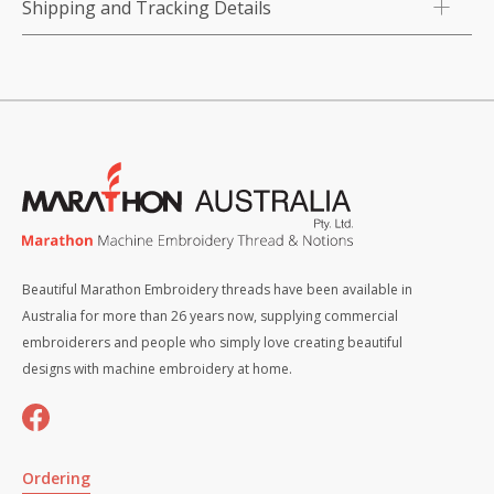
Shipping and Tracking Details
Beautiful Marathon Embroidery threads have been available in
Australia for more than 26 years now, supplying commercial
embroiderers and people who simply love creating beautiful
designs with machine embroidery at home.
Ordering