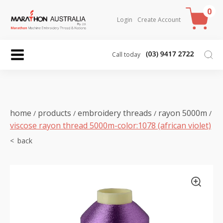
0
Login
Create Account
Call today
home
products
embroidery threads
rayon 5000m
/
/
/
/
viscose rayon thread 5000m-color:1078 (african violet)