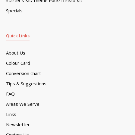
Starter’s Kit/Theme Pack/Thread Kit
Specials
Quick Links
About Us
Colour Card
Conversion chart
Tips & Suggestions
FAQ
Areas We Serve
Links
Newsletter
Contact Us