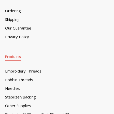
Ordering
Shipping
Our Guarantee
Privacy Policy
Products
Embroidery Threads
Bobbin Threads
Needles
Stabilizer/Backing
Other Supplies