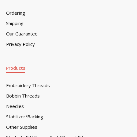
Ordering
Shipping
Our Guarantee
Privacy Policy
Products
Embroidery Threads
Bobbin Threads
Needles
Stabilizer/Backing
Other Supplies