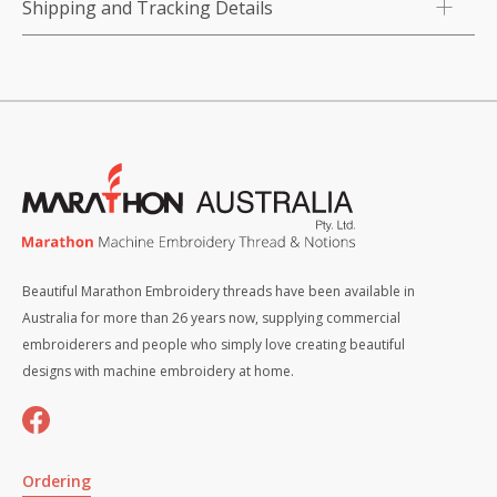
Shipping and Tracking Details
Beautiful Marathon Embroidery threads have been available in
Australia for more than 26 years now, supplying commercial
embroiderers and people who simply love creating beautiful
designs with machine embroidery at home.
Ordering