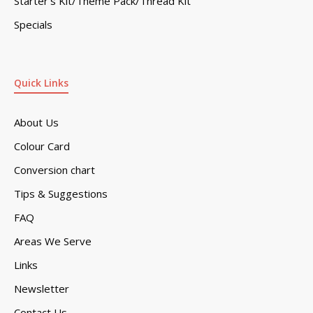
Starter’s Kit/Theme Pack/Thread Kit
Specials
Quick Links
About Us
Colour Card
Conversion chart
Tips & Suggestions
FAQ
Areas We Serve
Links
Newsletter
Contact Us