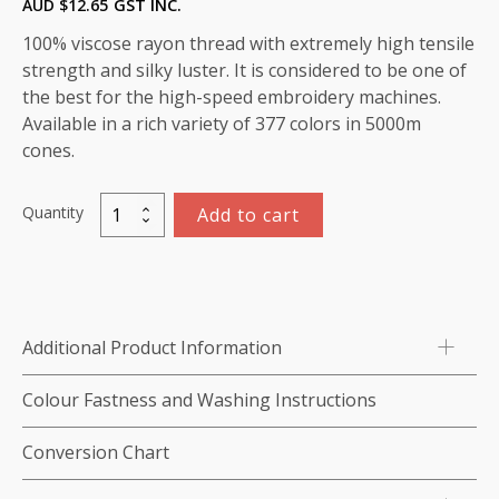
AUD $
12.65
GST INC.
100% viscose rayon thread with extremely high tensile
strength and silky luster. It is considered to be one of
the best for the high-speed embroidery machines.
Available in a rich variety of 377 colors in 5000m
cones.
Quantity
Add to cart
Viscose
Rayon
Thread
5000m-
color:1118
Additional Product Information
(Peppermint)
quantity
Colour Fastness and Washing Instructions
Conversion Chart