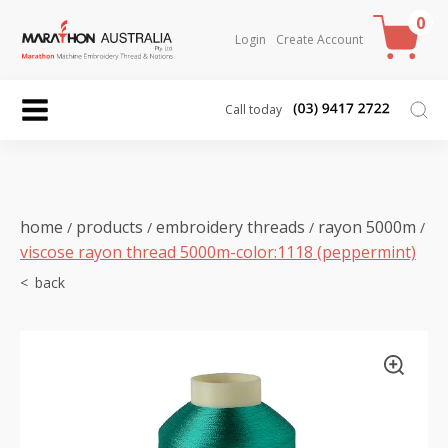
0
Login
Create Account
Call today
home
products
embroidery threads
rayon 5000m
/
/
/
/
viscose rayon thread 5000m-color:1118 (peppermint)