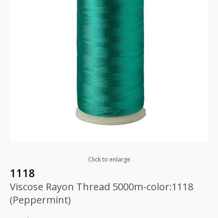
Click to enlarge
1118
Viscose Rayon Thread 5000m-color:1118
(Peppermint)