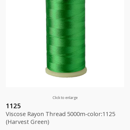
Click to enlarge
1125
Viscose Rayon Thread 5000m-color:1125
(Harvest Green)