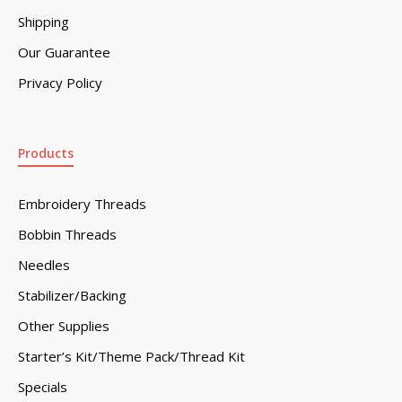
Shipping
Our Guarantee
Privacy Policy
Products
Embroidery Threads
Bobbin Threads
Needles
Stabilizer/Backing
Other Supplies
Starter’s Kit/Theme Pack/Thread Kit
Specials