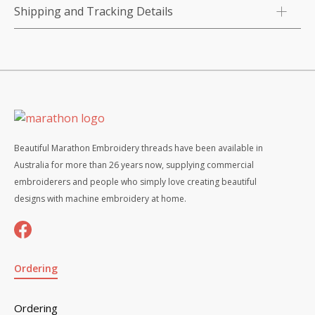
Shipping and Tracking Details
Beautiful Marathon Embroidery threads have been available in
Australia for more than 26 years now, supplying commercial
embroiderers and people who simply love creating beautiful
designs with machine embroidery at home.
Ordering
Ordering