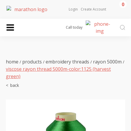
0
Login
Create Account
Call today
home
products
embroidery threads
rayon 5000m
/
/
/
/
viscose rayon thread 5000m-color:1125 (harvest
green)