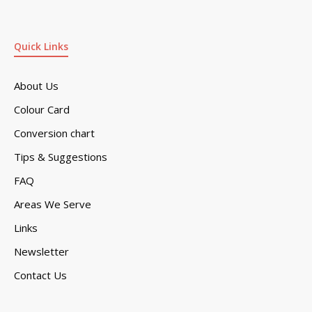
Quick Links
About Us
Colour Card
Conversion chart
Tips & Suggestions
FAQ
Areas We Serve
Links
Newsletter
Contact Us