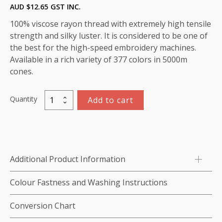
AUD $
12.65
GST INC.
100% viscose rayon thread with extremely high tensile
strength and silky luster. It is considered to be one of
the best for the high-speed embroidery machines.
Available in a rich variety of 377 colors in 5000m
cones.
Quantity
Add to cart
Viscose
Rayon
Thread
5000m-
color:1125
Additional Product Information
(Harvest
Green)
Colour Fastness and Washing Instructions
quantity
Conversion Chart