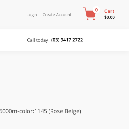
0
Cart
Login
Create Account
$
0.00
Call today
)
5000m-color:1145 (Rose Beige)