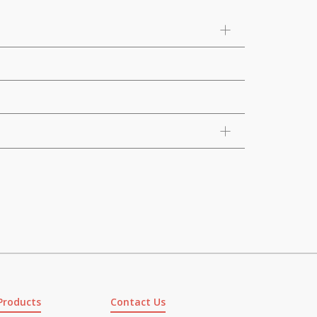
Products
Contact Us