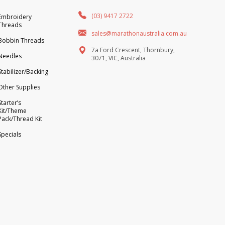
(03) 9417 2722
Embroidery
Threads
sales@marathonaustralia.com.au
Bobbin Threads
7a Ford Crescent, Thornbury,
Needles
3071, VIC, Australia
Stabilizer/Backing
Other Supplies
Starter’s
Kit/Theme
Pack/Thread Kit
Specials