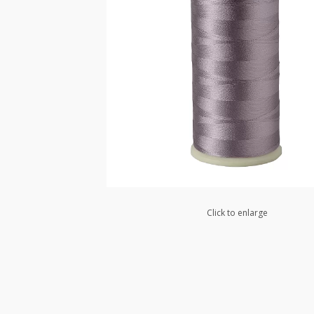
Click to enlarge