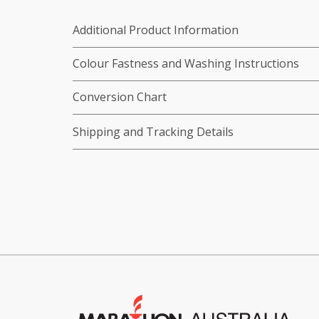
Additional Product Information
Colour Fastness and Washing Instructions
Conversion Chart
Shipping and Tracking Details