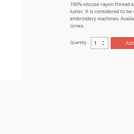
100% viscose rayon thread wi
luster. It is considered to b
embroidery machines. Availab
cones.
Quantity
Add
Viscose
Rayon
Thread
5000m-
color:1145
(Rose
Beige)
quantity