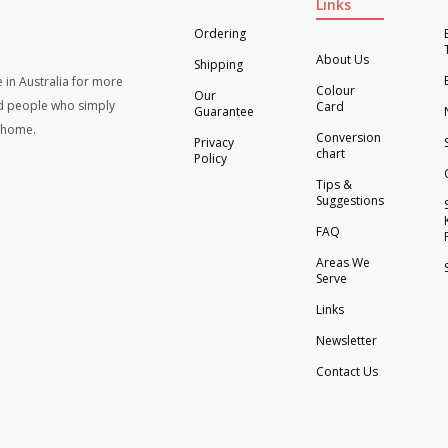
Links
Ordering
About Us
Shipping
 in Australia for more
Colour
Our
d people who simply
Card
Guarantee
t home.
Conversion
Privacy
chart
Policy
Tips &
Suggestions
FAQ
Areas We
Serve
Links
Newsletter
Contact Us