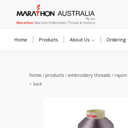
Home
Products
About Us
Ordering
home
products
embroidery threads
rayon
/
/
/