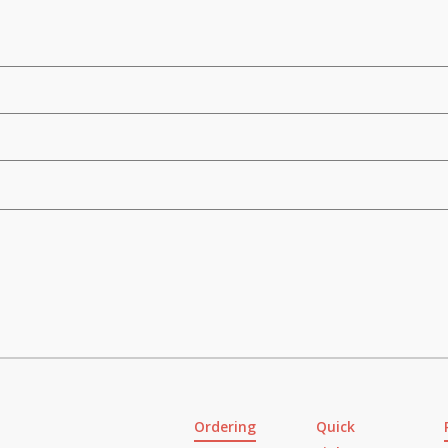
Ordering
Quick