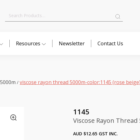
Search
for:
Resources
Newsletter
Contact Us
 5000m
viscose rayon thread 5000m-color:1145 (rose beige
/
1145
Viscose Rayon Thread 
AUD $
12.65
GST INC.