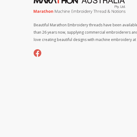
Beautiful Marathon Embroidery threads have been available
than 26 years now, supplying commercial embroiderers an
love creating beautiful designs with machine embroidery a