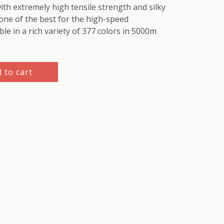
th extremely high tensile strength and silky
e one of the best for the high-speed
le in a rich variety of 377 colors in 5000m
 to cart