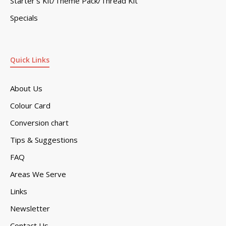
Starter’s Kit/Theme Pack/Thread Kit
Specials
Quick Links
About Us
Colour Card
Conversion chart
Tips & Suggestions
FAQ
Areas We Serve
Links
Newsletter
Contact Us