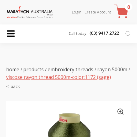
0
Login
Create Account
Call today
home
products
embroidery threads
rayon 5000m
/
/
/
/
viscose rayon thread 5000m-color:1172 (sage)