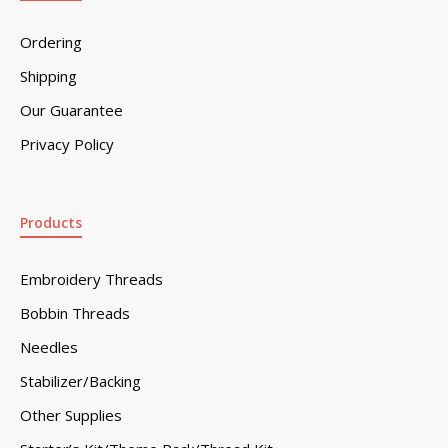
Ordering
Shipping
Our Guarantee
Privacy Policy
Products
Embroidery Threads
Bobbin Threads
Needles
Stabilizer/Backing
Other Supplies