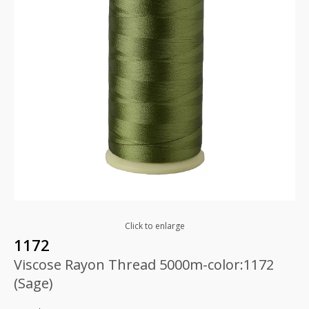
Click to enlarge
1172
Viscose Rayon Thread 5000m-color:1172
(Sage)