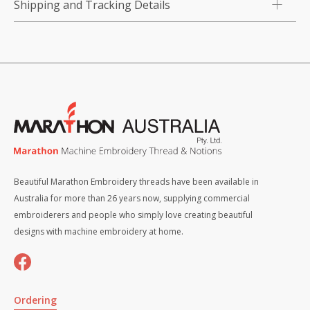
Shipping and Tracking Details
Beautiful Marathon Embroidery threads have been available in
Australia for more than 26 years now, supplying commercial
embroiderers and people who simply love creating beautiful
designs with machine embroidery at home.
Ordering