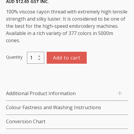
AUD $
12.65
GST INC.
100% viscose rayon thread with extremely high tensile
strength and silky luster. It is considered to be one of
the best for the high-speed embroidery machines.
Available in a rich variety of 377 colors in 5000m
cones.
Quantity
Add to cart
Viscose
Rayon
Thread
5000m-
color:1172
Additional Product Information
(Sage)
quantity
Colour Fastness and Washing Instructions
Conversion Chart