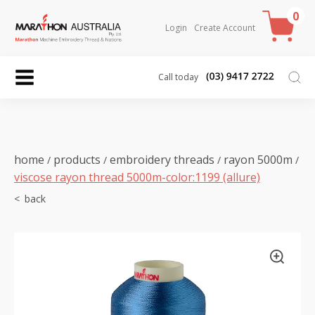
0
Login
Create Account
Call today
home
products
embroidery threads
rayon 5000m
/
/
/
/
viscose rayon thread 5000m-color:1199 (allure)