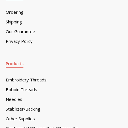
Ordering
Shipping
Our Guarantee
Privacy Policy
Products
Embroidery Threads
Bobbin Threads
Needles
Stabilizer/Backing
Other Supplies