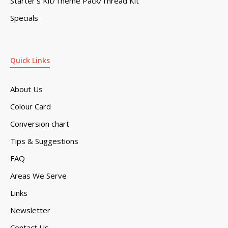
Starter’s Kit/Theme Pack/Thread Kit
Specials
Quick Links
About Us
Colour Card
Conversion chart
Tips & Suggestions
FAQ
Areas We Serve
Links
Newsletter
Contact Us