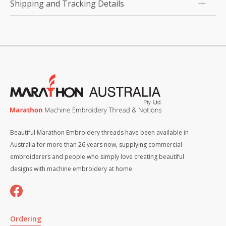
Shipping and Tracking Details
Beautiful Marathon Embroidery threads have been available in
Australia for more than 26 years now, supplying commercial
embroiderers and people who simply love creating beautiful
designs with machine embroidery at home.
Ordering