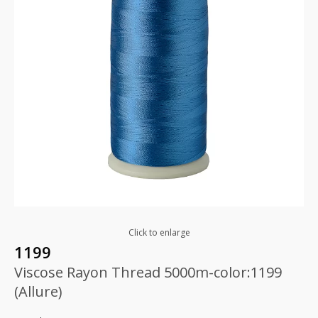
Click to enlarge
1199
Viscose Rayon Thread 5000m-color:1199
(Allure)