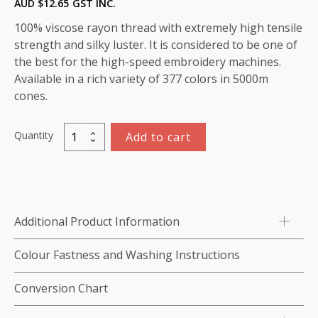
AUD $
12.65
GST INC.
100% viscose rayon thread with extremely high tensile
strength and silky luster. It is considered to be one of
the best for the high-speed embroidery machines.
Available in a rich variety of 377 colors in 5000m
cones.
Quantity
Add to cart
Viscose
Rayon
Thread
5000m-
color:1199
Additional Product Information
(Allure)
quantity
Colour Fastness and Washing Instructions
Conversion Chart