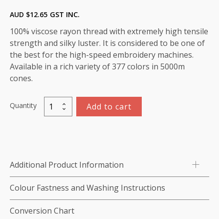
AUD $
12.65
GST INC.
100% viscose rayon thread with extremely high tensile
strength and silky luster. It is considered to be one of
the best for the high-speed embroidery machines.
Available in a rich variety of 377 colors in 5000m
cones.
Quantity
Add to cart
Viscose
Rayon
Thread
5000m-
color:1249
Additional Product Information
(Deep
Periwinkle
Colour Fastness and Washing Instructions
Blue)
quantity
Conversion Chart