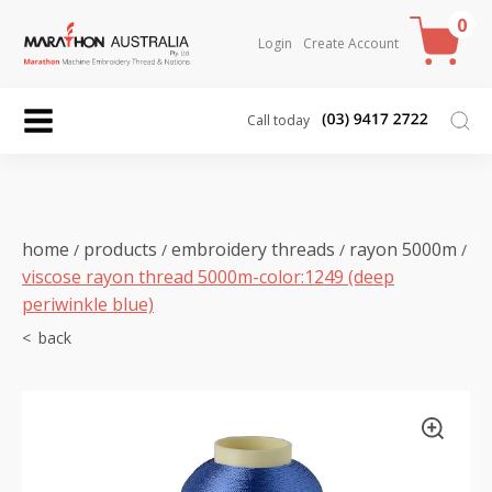
0
Login
Create Account
Call today
home
products
embroidery threads
rayon 5000m
/
/
/
/
viscose rayon thread 5000m-color:1249 (deep
periwinkle blue)