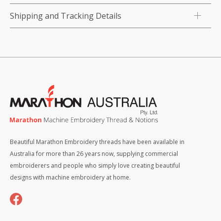
Shipping and Tracking Details
Beautiful Marathon Embroidery threads have been available in
Australia for more than 26 years now, supplying commercial
embroiderers and people who simply love creating beautiful
designs with machine embroidery at home.