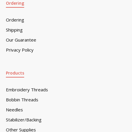
Ordering
Ordering
Shipping
Our Guarantee
Privacy Policy
Products
Embroidery Threads
Bobbin Threads
Needles
Stabilizer/Backing
Other Supplies