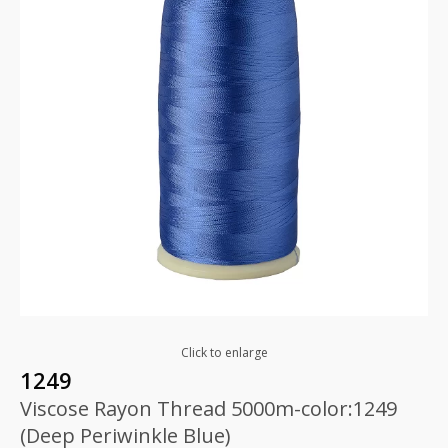
Click to enlarge
1249
Viscose Rayon Thread 5000m-color:1249
(Deep Periwinkle Blue)