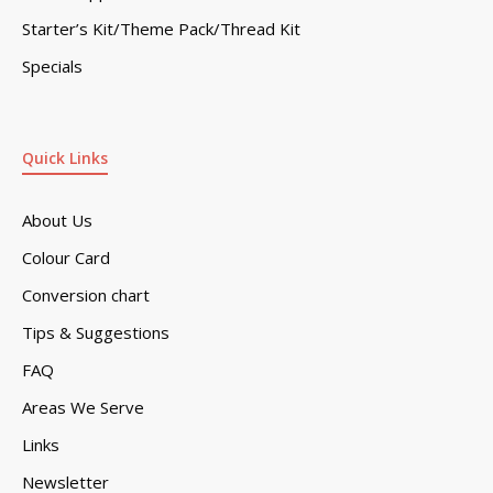
Starter’s Kit/Theme Pack/Thread Kit
Specials
Quick Links
About Us
Colour Card
Conversion chart
Tips & Suggestions
FAQ
Areas We Serve
Links
Newsletter