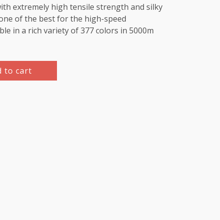
th extremely high tensile strength and silky
e one of the best for the high-speed
le in a rich variety of 377 colors in 5000m
 to cart