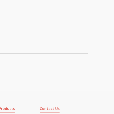
Products
Contact Us