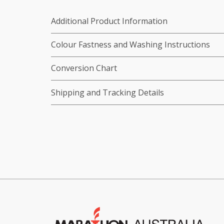
Additional Product Information
Colour Fastness and Washing Instructions
Conversion Chart
Shipping and Tracking Details