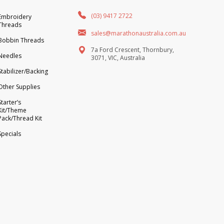
(03) 9417 2722
Embroidery
Threads
sales@marathonaustralia.com.au
Bobbin Threads
7a Ford Crescent, Thornbury,
Needles
3071, VIC, Australia
Stabilizer/Backing
Other Supplies
Starter’s
Kit/Theme
Pack/Thread Kit
Specials