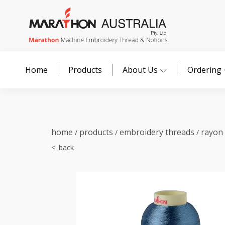
Home
Products
About Us
Ordering
home
products
embroidery threads
rayon
/
/
/