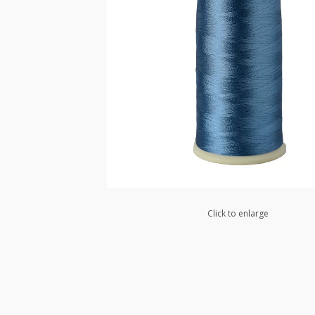
Click to enlarge