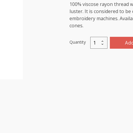
100% viscose rayon thread wi
luster. It is considered to b
embroidery machines. Availab
cones.
Quantity
Add
Viscose
Rayon
Thread
5000m-
color:1250
(Wonder
Blue)
quantity