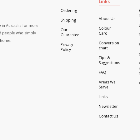
Links
Ordering
About Us
Shipping
 in Australia for more
Colour
Our
d people who simply
Card
Guarantee
t home.
Conversion
Privacy
chart
Policy
Tips &
Suggestions
FAQ
Areas We
Serve
Links
Newsletter
Contact Us