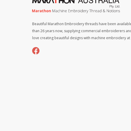
Beautiful Marathon Embroidery threads have been available
than 26 years now, supplying commercial embroiderers an
love creating beautiful designs with machine embroidery a