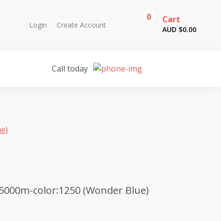
0
Cart
Login
Create Account
AUD $
0.00
Call today
ue)
5000m-color:1250 (Wonder Blue)