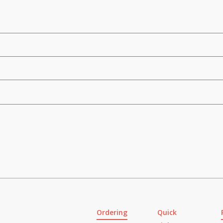
Ordering
Quick