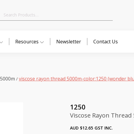
Search
for:
Resources
Newsletter
Contact Us
 5000m
viscose rayon thread 5000m-color:1250 (wonder bl
/
1250
Viscose Rayon Thread 
AUD $
12.65
GST INC.