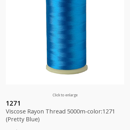
Click to enlarge
1271
Viscose Rayon Thread 5000m-color:1271
(Pretty Blue)