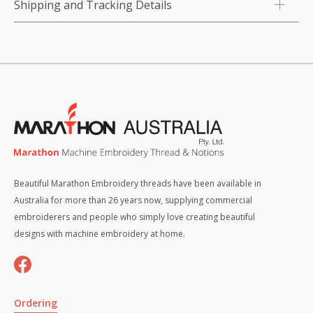
Shipping and Tracking Details
Beautiful Marathon Embroidery threads have been available in
Australia for more than 26 years now, supplying commercial
embroiderers and people who simply love creating beautiful
designs with machine embroidery at home.
Ordering