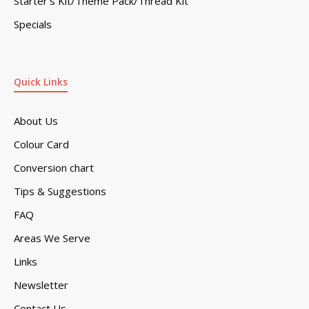
Starter’s Kit/Theme Pack/Thread Kit
Specials
Quick Links
About Us
Colour Card
Conversion chart
Tips & Suggestions
FAQ
Areas We Serve
Links
Newsletter
Contact Us