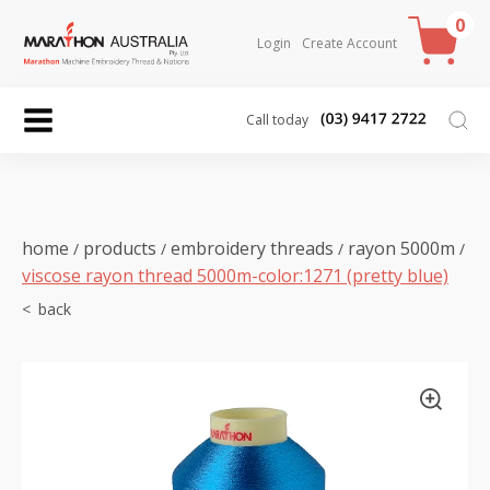
0
Login
Create Account
Call today
home
products
embroidery threads
rayon 5000m
/
/
/
/
viscose rayon thread 5000m-color:1271 (pretty blue)