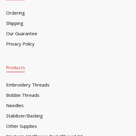
Ordering
Shipping
Our Guarantee
Privacy Policy
Products
Embroidery Threads
Bobbin Threads
Needles
Stabilizer/Backing
Other Supplies