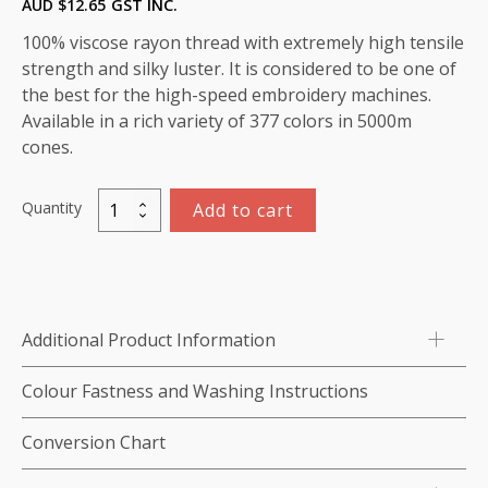
AUD $
12.65
GST INC.
100% viscose rayon thread with extremely high tensile
strength and silky luster. It is considered to be one of
the best for the high-speed embroidery machines.
Available in a rich variety of 377 colors in 5000m
cones.
Quantity
Add to cart
Viscose
Rayon
Thread
5000m-
color:1271
Additional Product Information
(Pretty
Blue)
Colour Fastness and Washing Instructions
quantity
Conversion Chart