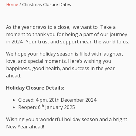
Home
/
Christmas Closure Dates
As the year draws to a close, we want to Take a
moment to thank you for being a part of our journey
in 2024. Your trust and support mean the world to us.
We hope your holiday season is filled with laughter,
love, and special moments. Here’s wishing you
happiness, good health, and success in the year
ahead.
Holiday Closure Details:
Closed: 4 pm, 20th December 2024
th
Reopen: 6
January 2025
Wishing you a wonderful holiday season and a bright
New Year ahead!