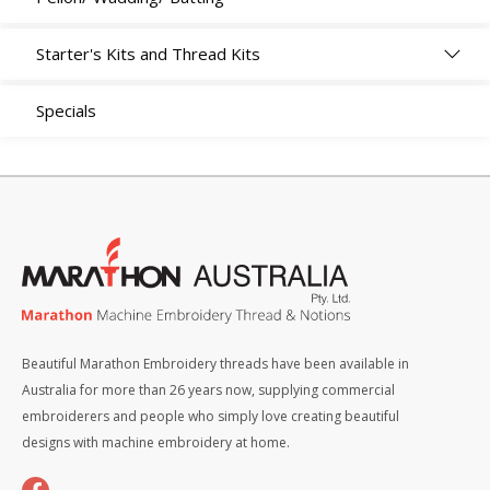
Starter's Kits and Thread Kits
Specials
Beautiful Marathon Embroidery threads have been available in
Australia for more than 26 years now, supplying commercial
embroiderers and people who simply love creating beautiful
designs with machine embroidery at home.