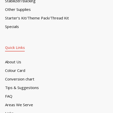
Stabilizer/Backing
Other Supplies
Starter’s Kit/Theme Pack/Thread Kit
Specials
Quick Links
About Us
Colour Card
Conversion chart
Tips & Suggestions
FAQ
Areas We Serve