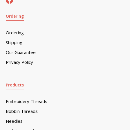
Ordering
Ordering
Shipping
Our Guarantee
Privacy Policy
Products
Embroidery Threads
Bobbin Threads
Needles