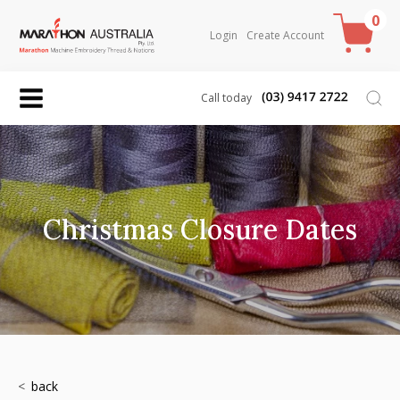
0
Login
Create Account
Call today
Christmas Closure Dates