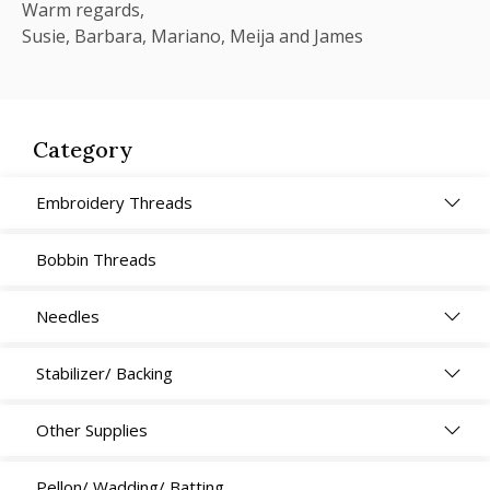
Warm regards,
Susie, Barbara, Mariano, Meija and James
Category
Embroidery Threads
Bobbin Threads
Needles
Stabilizer/ Backing
Other Supplies
Pellon/ Wadding/ Batting