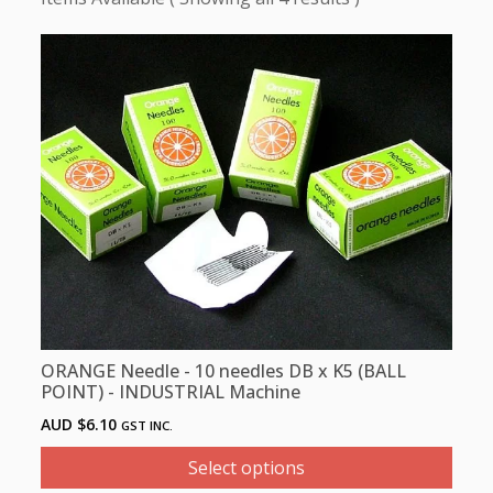
This
product
has
multiple
variants.
The
options
may
be
chosen
on
the
product
ORANGE Needle - 10 needles DB x K5 (BALL
page
POINT) - INDUSTRIAL Machine
AUD $
6.10
GST INC.
Select options