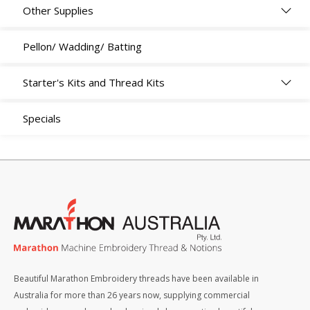
Other Supplies
Pellon/ Wadding/ Batting
Starter's Kits and Thread Kits
Specials
Beautiful Marathon Embroidery threads have been available in
Australia for more than 26 years now, supplying commercial