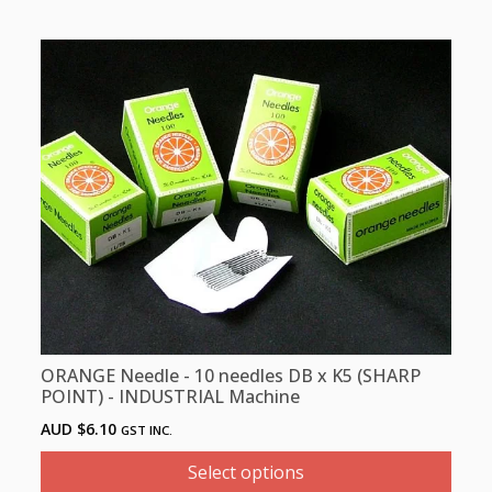
This
product
has
multiple
variants.
The
options
may
be
chosen
on
the
product
ORANGE Needle - 10 needles DB x K5 (SHARP
page
POINT) - INDUSTRIAL Machine
AUD $
6.10
GST INC.
Select options