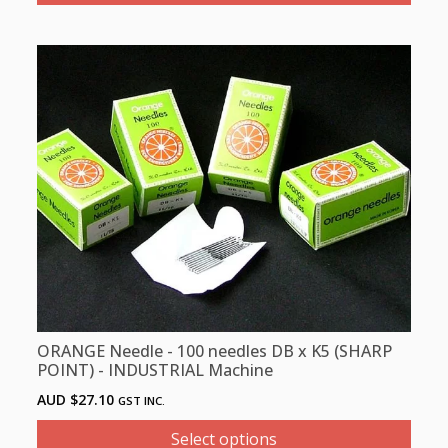
This
product
has
multiple
variants.
The
options
may
be
chosen
on
the
product
ORANGE Needle - 100 needles DB x K5 (SHARP
page
POINT) - INDUSTRIAL Machine
AUD $
27.10
GST INC.
Select options