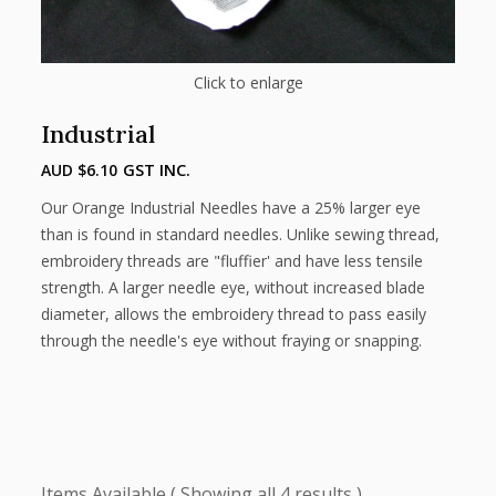
Click to enlarge
Industrial
AUD $
6.10
GST INC.
Our Orange Industrial Needles have a 25% larger eye
than is found in standard needles. Unlike sewing thread,
embroidery threads are "fluffier' and have less tensile
strength. A larger needle eye, without increased blade
diameter, allows the embroidery thread to pass easily
through the needle's eye without fraying or snapping.
Showing all 4 results