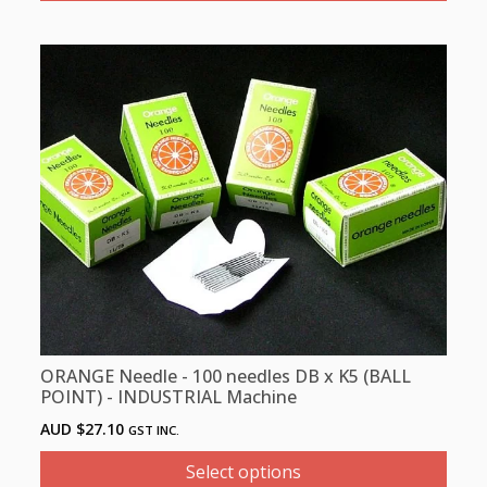
This
product
has
multiple
variants.
The
options
may
be
chosen
on
the
product
ORANGE Needle - 100 needles DB x K5 (BALL
page
POINT) - INDUSTRIAL Machine
AUD $
27.10
GST INC.
Select options