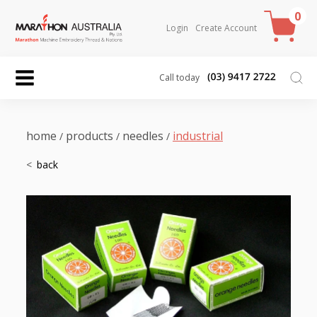
0
Login
Create Account
Call today
home
products
needles
industrial
/
/
/