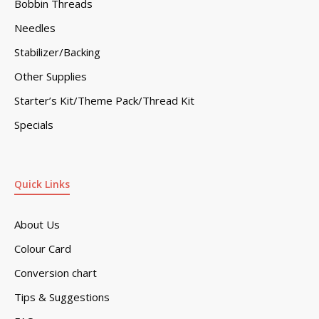
Bobbin Threads
Needles
Stabilizer/Backing
Other Supplies
Starter’s Kit/Theme Pack/Thread Kit
Specials
Quick Links
About Us
Colour Card
Conversion chart
Tips & Suggestions