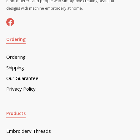
embroiderers and people who simply love creating beautiful
designs with machine embroidery at home.
Ordering
Ordering
Shipping
Our Guarantee
Privacy Policy
Products
Embroidery Threads