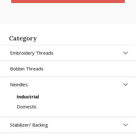
Category
Embroidery Threads
Bobbin Threads
Needles
Industrial
Domestic
Stabilizer/ Backing