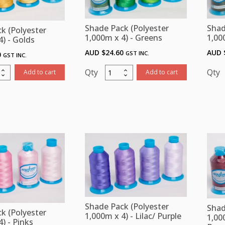
book,
Chartbook,
n
Bobbin
Shad
Shade Pack (Polyester
k (Polyester
d
Thread
1,00
1,000m x 4) - Greens
4) - Golds
and
AUD 
AUD $
24.60
GST INC.
0
GST INC.
izers
Stabilizers
ity
quantity
Shade
Add to cart
Add to cart
Pack
ster
(Polyester
m
1,000m
x
4)
4
-
Greens
ity
quantity
Shade Pack (Polyester
Shad
k (Polyester
1,000m x 4) - Lilac/ Purple
1,00
) - Pinks