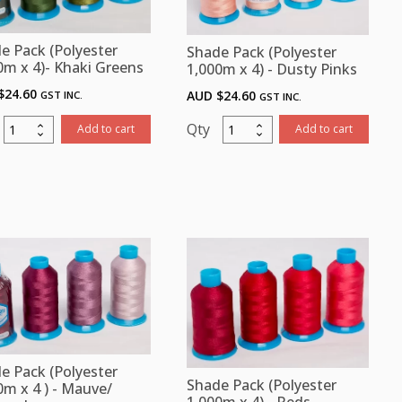
Chart
book,
e Pack (Polyester
Shade Pack (Polyester
Bobbin
0m x 4)- Khaki Greens
1,000m x 4) - Dusty Pinks
Thread
$
24.60
AUD $
24.60
GST INC.
GST INC.
&
Stabilizers
Shade
Shade
Add to cart
Add to cart
quantity
Pack
Pack
(Polyester
(Polyester
1,000m
1,000m
x
x
)-
4)
Khaki
-
Greens
Dusty
quantity
Pinks
quantity
e Pack (Polyester
Shade Pack (Polyester
0m x 4 ) - Mauve/