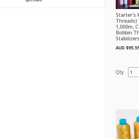
Starter's 
Threads) 
1,000m, C
Bobbin T
Stabilizer
AUD $
95.5
Starte
Kit
D
(Polye
Threa
12
colou
x
1,000
Colou