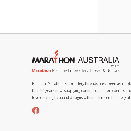
x
4)
-
Neutr
quant
Beautiful Marathon Embroidery threads have been available
than 26 years now, supplying commercial embroiderers an
love creating beautiful designs with machine embroidery a