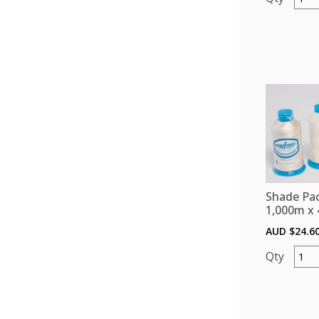
Pack
(Polye
1,000
x
4)
-
Oran
quant
Shade Pac
1,000m x 
AUD $
24.6
Shade
Pack
(Polye
1,000