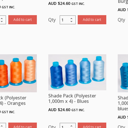
Bur
AUD $
24.60
GST INC.
0
GST INC.
AUD 
Shade
Add to cart
Add to cart
Pack
ster
(Polyester
m
1,000m
x
4)
-
)
Lilac/
-
ity
Purple
quantity
Shade Pack (Polyester
k (Polyester
Shad
1,000m x 4) - Blues
4) - Oranges
1,00
blue
AUD $
24.60
GST INC.
0
GST INC.
AUD 
Shade
Add to cart
Add to cart