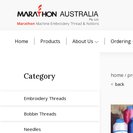
Home
Products
About Us
Ordering
Category
home
pr
/
Embroidery Threads
Bobbin Threads
Needles