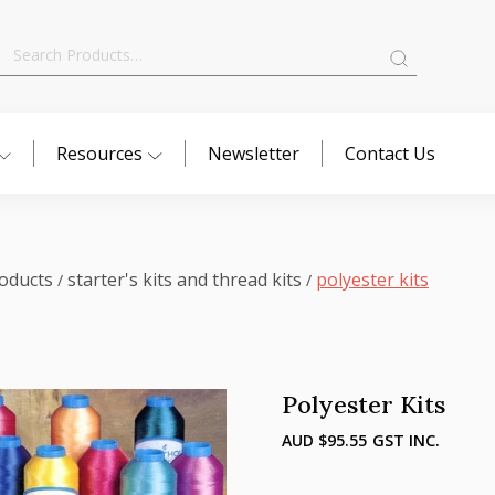
Search
for:
Resources
Newsletter
Contact Us
oducts
starter's kits and thread kits
polyester kits
/
/
Polyester Kits
AUD $
95.55
GST INC.