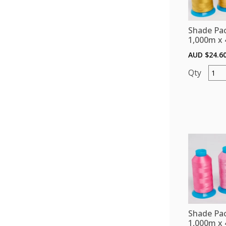
Chart
Bobbi
Shade Pac
Threa
1,000m x 
and
AUD $
24.6
Stabil
quant
Shade
Pack
(Polye
1,000
x
4)
-
Golds
quant
Shade Pac
1,000m x 4