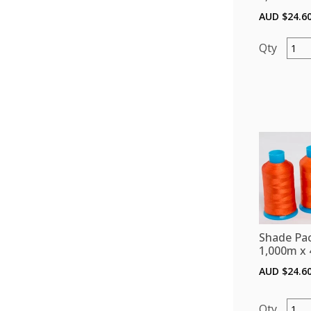
AUD $
24.6
Shade
Pack
(Polye
1,000
x
4)
-
Pinks
quant
Shade Pac
1,000m x 
AUD $
24.6
Shade