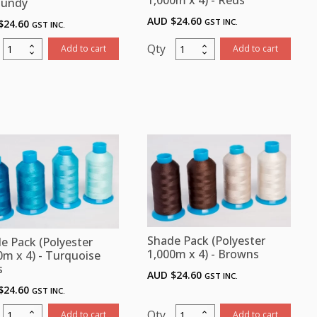
1,000m x 4) - Reds
gundy
AUD $
24.60
GST INC.
$
24.60
GST INC.
Shade
Shade
Add to cart
Add to cart
Pack
Pack
(Polyester
(Polyester
1,000m
1,000m
x
x
4
4)
-
Reds
Mauve/
quantity
Burgundy
quantity
Shade Pack (Polyester
e Pack (Polyester
1,000m x 4) - Browns
0m x 4) - Turquoise
s
AUD $
24.60
GST INC.
$
24.60
GST INC.
Shade
Shade
Add to cart
Add to cart