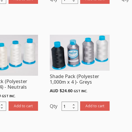
Pack
ster
(Polyester
m
1,000m
x
4)
4
-
-
ges
Blues
ity
quantity
Shade Pack (Polyester
k (Polyester
1,000m x 4 )- Greys
4) - Neutrals
AUD $
24.60
GST INC.
0
GST INC.
Shade
Add to cart
Add to cart
Pack
ster
(Polyester
m
1,000m