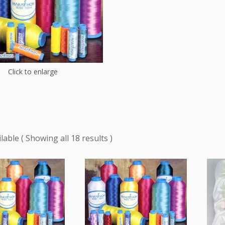
Click to enlarge
Showing all 18 results