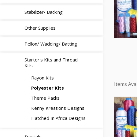
Stabilizer/ Backing
Other Supplies
Pellon/ Wadding/ Batting
Starter's Kits and Thread
Kits
Rayon Kits
Polyester Kits
Theme Packs
Kenny Kreations Designs
Hatched In Africa Designs
Specials