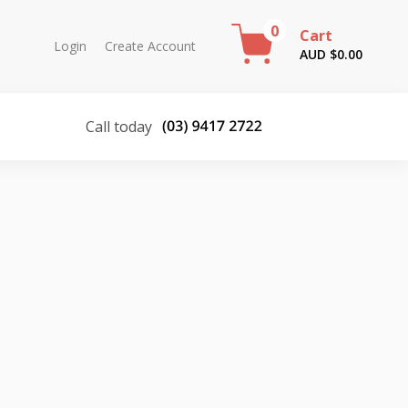
0
Cart
Login
Create Account
AUD $
0.00
Call today