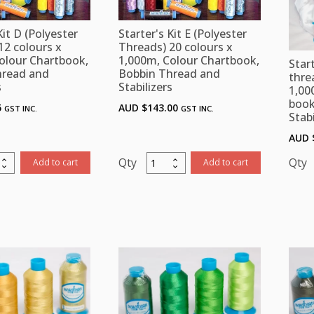
Kit D (Polyester
Starter's Kit E (Polyester
12 colours x
Threads) 20 colours x
olour Chartbook,
1,000m, Colour Chartbook,
Start
hread and
Bobbin Thread and
thre
s
Stabilizers
1,00
book
5
AUD $
143.00
GST INC.
GST INC.
Stabi
AUD 
r's
Starter's
Add to cart
Add to cart
Kit
K
E
ster
(Polyester
ds)
Threads)
20
rs
colours
x
m,
1,000m,
r
Colour