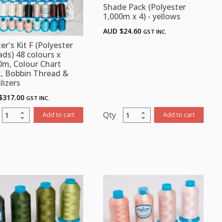
Shade Pack (Polyester
1,000m x 4) - yellows
AUD $
24.60
GST INC.
er's Kit F (Polyester
ads) 48 colours x
0m, Colour Chart
, Bobbin Thread &
lizers
$
317.00
GST INC.
Starter's
Shade
Add to cart
Add to cart
it
Pack
F
(Polyester
(Polyester
1,000m
threads)
x
48
4)
colours
-
x
yellows
1,000m,
quantity
Colour