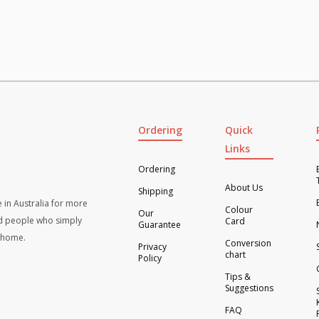
x
4
)-
als
Greys
ity
quantity
Ordering
Quick
Links
Ordering
About Us
Shipping
 in Australia for more
Colour
Our
d people who simply
Card
Guarantee
t home.
Conversion
Privacy
chart
Policy
Tips &
Suggestions
FAQ