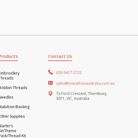
Products
Contact Us
(03) 9417 2722
Embroidery
Threads
sales@marathonaustralia.com.au
Bobbin Threads
7a Ford Crescent, Thornbury,
Needles
3071, VIC, Australia
Stabilizer/Backing
Other Supplies
Starter’s
Kit/Theme
Pack/Thread Kit