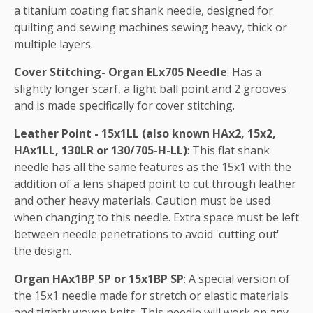
a titanium coating flat shank needle, designed for
quilting and sewing machines sewing heavy, thick or
multiple layers.
Cover Stitching- Organ ELx705 Needle
: Has a
slightly longer scarf, a light ball point and 2 grooves
and is made specifically for cover stitching.
Leather Point - 15x1LL (also known HAx2, 15x2,
HAx1LL, 130LR or 130/705-H-LL)
: This flat shank
needle has all the same features as the 15x1 with the
addition of a lens shaped point to cut through leather
and other heavy materials. Caution must be used
when changing to this needle. Extra space must be left
between needle penetrations to avoid 'cutting out'
the design.
Organ HAx1BP SP or 15x1BP SP
: A special version of
the 15x1 needle made for stretch or elastic materials
and tightly woven knits. This needle will work on any