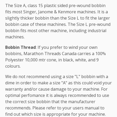
The Size A, class 15 plastic sided pre-wound bobbin
fits most Singer, Janome & Kenmore machines. It is a
slightly thicker bobbin than the Size L to fit the larger
bobbin case of these machines. The Size L pre-wound
bobbin fits most other machine, including industrial
machines.
Bobbin Thread
: If you prefer to wind your own
bobbins, Marathon Threads Canada carries a 100%
Polyester 10,000 mtr cone, in black, white, and 9
colours.
We do not recommend using a size "L" bobbin with a
dime in order to make a size "A" as this could void your
warranty and/or cause damage to your machine. For
optimal perfomance it is always recommended to use
the correct size bobbin that the manufacturer
recommends. Please refer to your users manual to
find out which size is appropriate for your machine.