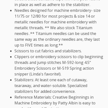
in place as well as adhere to the stabilizer.
Needles designed for machine embroidery- size
11/75 or 12/80 for most projects & size 14 or
metallic needles for machine embroidery with
metallic threads. ** We also stock Titanium
needles .** Titanium needles can be used the
same way as the ordinary needles are, they last
up to FIVE times as long.**
Scissors to cut fabrics and stabilizers.
Clippers or embroidery scissors to clip beginning
threads and jump stitches M-592-long 4.5"
Embroidery Scissors or M-519 Spring action
snipper (Linda's favorite!).
Stabilizers: At least one each of cutaway,
tearaway, and water-soluble. Specialized
stabilizers for added convenience.
Reference Materials: Creative Beginnings in
Machine Embroidery by Patty Albin is easy to