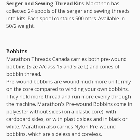
Serger and Sewing Thread Kits
: Marathon has
collected 24 spools of the serger and sewing threads
into kits. Each spool contains 500 mtrs. Available in
50/2 weight.
Bobbins
Marathon Threads Canada carries both pre-wound
bobbins (Size A/class 15 and Size L) and cones of
bobbin thread.
Pre-wound bobbins are wound much more uniformly
on the core compared to winding your own bobbins.
They hold more thread and run more evenly through
the machine. Marathon's Pre-wound Bobbins come in
polyester without sides (on a plastic core), with
cardboard sides, or with plastic sides and in black or
white. Marathon also carries Nylon Pre-wound
bobbins, which are sideless and coreless.