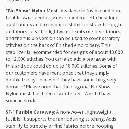
"No Show" Nylon Mesh
: Available in fusible and non-
fusible, was specifically developed for left-chest logo
applications and to minimize stabilizer show-through
on fabrics. Ideal for lightweight knits or sheer fabrics,
and the fusible version can be used to cover scratchy
stitches on the back of finished embroidery. This
stabilizer is recommended for designs of about 10,000
to 12,000 stitches. You can also add a tearaway with
this and you could do up to 18,000 stitches. Some of
our customers have mentioned that they simply
double the nylon mesh if they have something very
dense. **Please note that the diagonal No Show
Nylon mesh has been discontinued.. We still have
some in stock.
SF-1 Fusible Cutaway
: A non-woven, lightweight
fusible. It supports the fabric during stitching. Adds
stability to stretchy or fine fabrics before hooping.