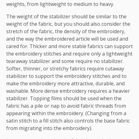
weights, from lightweight to medium to heavy.
The weight of the stabilizer should be similar to the
weight of the fabric, but you should also consider the
stretch of the fabric, the density of the embroidery,
and the way the embroidered article will be used and
cared for. Thicker and more stable fabrics can support
the embroidery stitches and require only a lightweight
tearaway stabilizer and some require no stabilizer.
Softer, thinner, or stretchy fabrics require cutaway
stabilizer to support the embroidery stitches and to
make the embroidery more attractive, durable, and
washable. More dense embroidery requires a heavier
stabilizer. Topping films should be used when the
fabric has a pile or nap to avoid fabric threads from
appearing within the embroidery. (Changing from a
satin stitch to a fill stitch also controls the base fabric
from migrating into the embroidery).