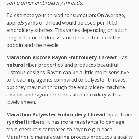
some other embroidery threads.
To estimate your thread consumption: On average,
app. 6.5 yards of thread would be used per 1000
embroidery stitches. This varies depending on stitch
length, fabric thickness, and tension for both the
bobbin and the needle.
Marathon Viscose Rayon Embroidery Thread
: Has
natural
fiber properties and produces beautiful
lustrous designs. Rayon can be a little more sensitive
to bleaching agents compared to polyester threads,
but they may run through the embroidery machine
cleaner and rayon produces an embroidery with a
lovely sheen.
Marathon Polyester Embroidery Thread
: Spun from
synthetic
fibers. It has more resistance to damage
from chemicals compared to rayon e.g. bleach.
Marathon's manufacturing process produces a quality