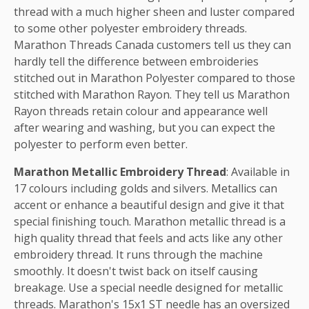
thread with a much higher sheen and luster compared
to some other polyester embroidery threads.
Marathon Threads Canada customers tell us they can
hardly tell the difference between embroideries
stitched out in Marathon Polyester compared to those
stitched with Marathon Rayon. They tell us Marathon
Rayon threads retain colour and appearance well
after wearing and washing, but you can expect the
polyester to perform even better.
Marathon Metallic Embroidery Thread
: Available in
17 colours including golds and silvers. Metallics can
accent or enhance a beautiful design and give it that
special finishing touch. Marathon metallic thread is a
high quality thread that feels and acts like any other
embroidery thread. It runs through the machine
smoothly. It doesn't twist back on itself causing
breakage. Use a special needle designed for metallic
threads. Marathon's 15x1 ST needle has an oversized