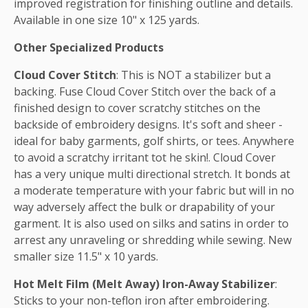
improved registration for finishing outline and details.
Available in one size 10" x 125 yards.
Other Specialized Products
Cloud Cover Stitch
: This is NOT a stabilizer but a
backing. Fuse Cloud Cover Stitch over the back of a
finished design to cover scratchy stitches on the
backside of embroidery designs. It's soft and sheer -
ideal for baby garments, golf shirts, or tees. Anywhere
to avoid a scratchy irritant tot he skin!. Cloud Cover
has a very unique multi directional stretch. It bonds at
a moderate temperature with your fabric but will in no
way adversely affect the bulk or drapability of your
garment. It is also used on silks and satins in order to
arrest any unraveling or shredding while sewing. New
smaller size 11.5" x 10 yards.
Hot Melt Film (Melt Away) Iron-Away Stabilizer
:
Sticks to your non-teflon iron after embroidering.