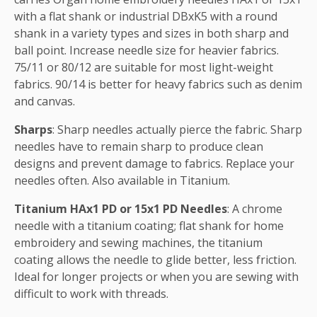
with a flat shank or industrial DBxK5 with a round
shank in a variety types and sizes in both sharp and
ball point. Increase needle size for heavier fabrics.
75/11 or 80/12 are suitable for most light-weight
fabrics. 90/14 is better for heavy fabrics such as denim
and canvas.
Sharps
: Sharp needles actually pierce the fabric. Sharp
needles have to remain sharp to produce clean
designs and prevent damage to fabrics. Replace your
needles often. Also available in Titanium.
Titanium HAx1 PD or 15x1 PD Needles
: A chrome
needle with a titanium coating; flat shank for home
embroidery and sewing machines, the titanium
coating allows the needle to glide better, less friction.
Ideal for longer projects or when you are sewing with
difficult to work with threads.