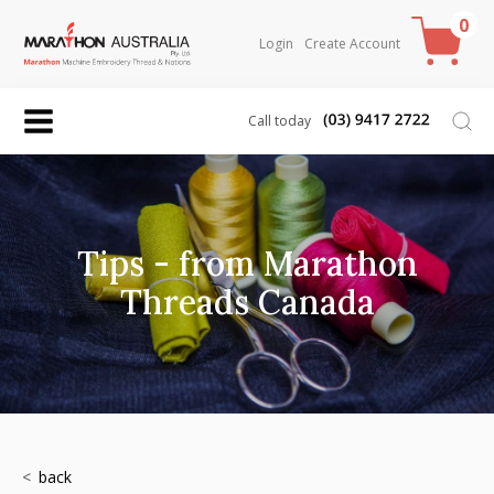
0
Login
Create Account
Call today
Tips - from Marathon
Threads Canada