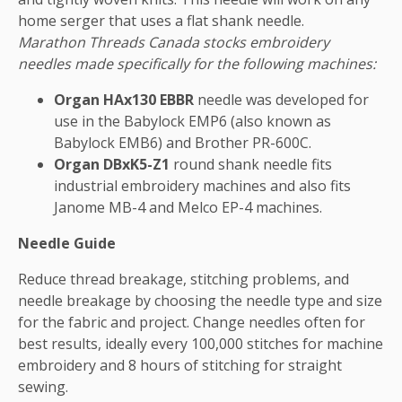
home serger that uses a flat shank needle.
Marathon Threads Canada stocks embroidery
needles made specifically for the following machines:
Organ HAx130 EBBR
needle was developed for
use in the Babylock EMP6 (also known as
Babylock EMB6) and Brother PR-600C.
Organ DBxK5-Z1
round shank needle fits
industrial embroidery machines and also fits
Janome MB-4 and Melco EP-4 machines.
Needle Guide
Reduce thread breakage, stitching problems, and
needle breakage by choosing the needle type and size
for the fabric and project. Change needles often for
best results, ideally every 100,000 stitches for machine
embroidery and 8 hours of stitching for straight
sewing.