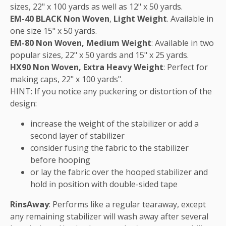
sizes, 22" x 100 yards as well as 12" x 50 yards.
EM-40 BLACK Non Woven
,
Light Weight
. Available in
one size 15" x 50 yards.
EM-80 Non Woven, Medium Weight
: Available in two
popular sizes, 22" x 50 yards and 15" x 25 yards.
HX90 Non Woven, Extra Heavy Weight
: Perfect for
making caps, 22" x 100 yards".
HINT: If you notice any puckering or distortion of the
design:
increase the weight of the stabilizer or add a
second layer of stabilizer
consider fusing the fabric to the stabilizer
before hooping
or lay the fabric over the hooped stabilizer and
hold in position with double-sided tape
RinsAway
: Performs like a regular tearaway, except
any remaining stabilizer will wash away after several