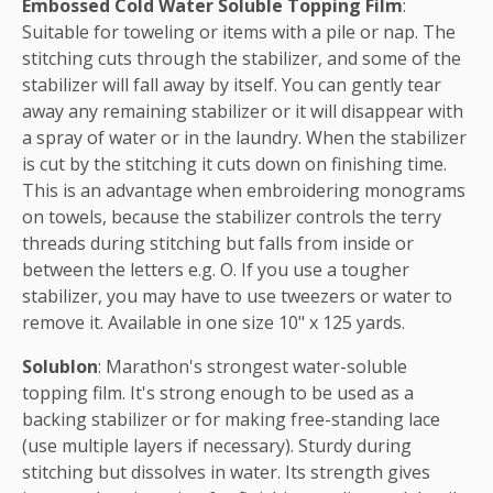
Embossed Cold Water Soluble Topping Film
:
Suitable for toweling or items with a pile or nap. The
stitching cuts through the stabilizer, and some of the
stabilizer will fall away by itself. You can gently tear
away any remaining stabilizer or it will disappear with
a spray of water or in the laundry. When the stabilizer
is cut by the stitching it cuts down on finishing time.
This is an advantage when embroidering monograms
on towels, because the stabilizer controls the terry
threads during stitching but falls from inside or
between the letters e.g. O. If you use a tougher
stabilizer, you may have to use tweezers or water to
remove it. Available in one size 10" x 125 yards.
Solublon
: Marathon's strongest water-soluble
topping film. It's strong enough to be used as a
backing stabilizer or for making free-standing lace
(use multiple layers if necessary). Sturdy during
stitching but dissolves in water. Its strength gives