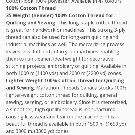
Cotton-look 100% polyester. Available in 47 colours.
100% Cotton Thread
35 Weight (heavier) 100% Cotton Thread for
Quilting and Sewing
: This long-staple cotton thread
is great for handwork or machines. This strong 3-ply
thread can also be used for long-arm quilting and
industrial machines as well. The mercerizing process
leaves less fluff and lint in your machines enabling
them to run cleaner. Ideal weight for decorative
stitching projects, embroidery or quilting! Available in
both 1000 m (1100 yds) and 2000 m (2200 yd) cones.
Lighter Weight 100% Cotton Thread for Quilting
and Sewing
: Marathon Threads Canada stocks 100%
lighter-weight cotton thread for quilting, general
sewing, serging, or embroidery. Since it is mercerized,
a smoother, high quality thread is manufactured
causing less wear and tear on the machine. This
beautiful thread is available in both 1500 m. (1650 yd)
and 3000 m. (3300 yd) cones.