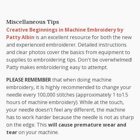
Miscellaneous Tips
Creative Beginnings in Machine Embroidery by
Patty Albin
is an excellent resource for both the new
and experienced embroiderer. Detailed instructions
and clear photos cover the basics from equipment to
supplies to embroidering tips. Don't be overwhelmed!
Patty makes embroidering easy to attempt.
PLEASE REMEMBER
that when doing machine
embroidery, it is highly recommended to change your
needle every 100,000 stitches (approximately 1 to1.5
hours of machine embroidery). While at the touch,
your needle doesn't feel any different, the machine
has to work harder because the needle is not as sharp
on the edge. This
will cause premature wear and
tear
on your machine.