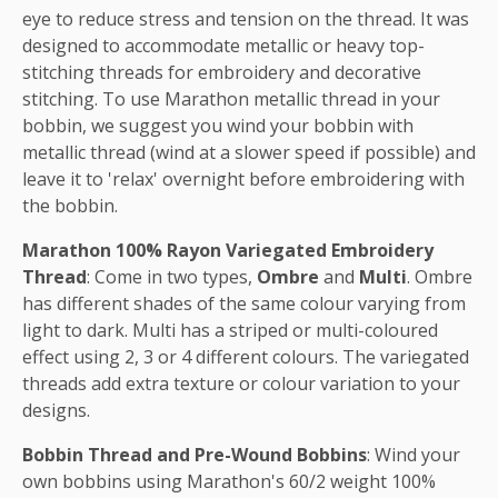
eye to reduce stress and tension on the thread. It was
designed to accommodate metallic or heavy top-
stitching threads for embroidery and decorative
stitching. To use Marathon metallic thread in your
bobbin, we suggest you wind your bobbin with
metallic thread (wind at a slower speed if possible) and
leave it to 'relax' overnight before embroidering with
the bobbin.
Marathon 100% Rayon Variegated Embroidery
Thread
: Come in two types,
Ombre
and
Multi
. Ombre
has different shades of the same colour varying from
light to dark. Multi has a striped or multi-coloured
effect using 2, 3 or 4 different colours. The variegated
threads add extra texture or colour variation to your
designs.
Bobbin Thread and Pre-Wound Bobbins
: Wind your
own bobbins using Marathon's 60/2 weight 100%