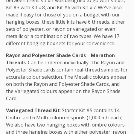
between them. Kit #1 was designed to go with Kit #2,
Kit #3 with Kit #8, and Kit #6 with Kit #7. We've also
made it easy for those of you on a budget with our
hanging boxes, these little kits have 6 threads, either
sets of polyester, or rayon or variegated or even
metallic or a combination of two types. We have 17
different hanging box sets for your convenience.
Rayon and Polyester Shade Cards – Marathon
Threads
: Can be ordered individually. The Rayon and
Polyester Shade cards contain real-thread samples for
accurate colour selection. The Metallic colours appear
on both the Rayon and Polyester Shade Cards, and
the Variegated colours appear on the Rayon Shade
Card.
Variegated Thread Kit
: Starter Kit #5 contains 14
Ombre and 6 Multi-coloured spools (1,000 mtr each).
We also have two hanging boxes with ombre colours
and three hanging boxes with either polyester, rayon