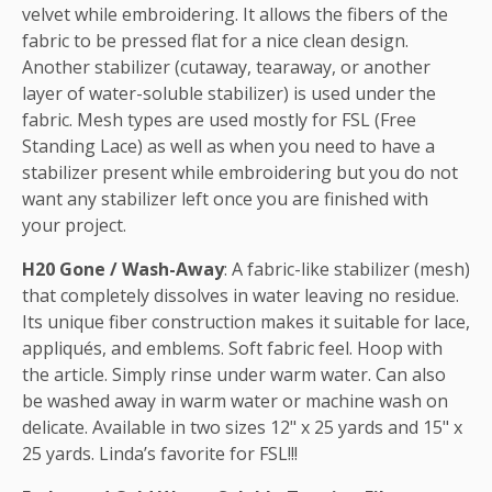
velvet while embroidering. It allows the fibers of the
fabric to be pressed flat for a nice clean design.
Another stabilizer (cutaway, tearaway, or another
layer of water-soluble stabilizer) is used under the
fabric. Mesh types are used mostly for FSL (Free
Standing Lace) as well as when you need to have a
stabilizer present while embroidering but you do not
want any stabilizer left once you are finished with
your project.
H20 Gone / Wash-Away
: A fabric-like stabilizer (mesh)
that completely dissolves in water leaving no residue.
Its unique fiber construction makes it suitable for lace,
appliqués, and emblems. Soft fabric feel. Hoop with
the article. Simply rinse under warm water. Can also
be washed away in warm water or machine wash on
delicate. Available in two sizes 12" x 25 yards and 15" x
25 yards. Linda’s favorite for FSL!!!