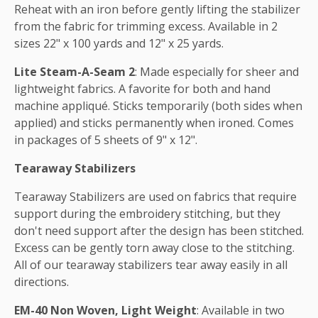
Reheat with an iron before gently lifting the stabilizer
from the fabric for trimming excess. Available in 2
sizes 22" x 100 yards and 12" x 25 yards.
Lite Steam-A-Seam 2
: Made especially for sheer and
lightweight fabrics. A favorite for both and hand
machine appliqué. Sticks temporarily (both sides when
applied) and sticks permanently when ironed. Comes
in packages of 5 sheets of 9" x 12".
Tearaway Stabilizers
Tearaway Stabilizers are used on fabrics that require
support during the embroidery stitching, but they
don't need support after the design has been stitched.
Excess can be gently torn away close to the stitching.
All of our tearaway stabilizers tear away easily in all
directions.
EM-40 Non Woven, Light Weight
: Available in two