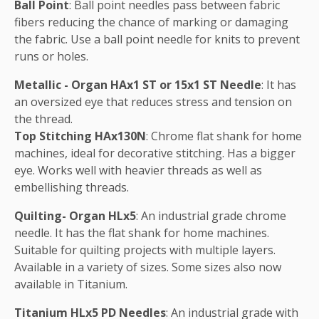
Ball Point
: Ball point needles pass between fabric
fibers reducing the chance of marking or damaging
the fabric. Use a ball point needle for knits to prevent
runs or holes.
Metallic - Organ HAx1 ST or 15x1 ST Needle
: It has
an oversized eye that reduces stress and tension on
the thread.
Top Stitching HAx130N
: Chrome flat shank for home
machines, ideal for decorative stitching. Has a bigger
eye. Works well with heavier threads as well as
embellishing threads.
Quilting- Organ HLx5
: An industrial grade chrome
needle. It has the flat shank for home machines.
Suitable for quilting projects with multiple layers.
Available in a variety of sizes. Some sizes also now
available in Titanium.
Titanium HLx5 PD Needles
: An industrial grade with