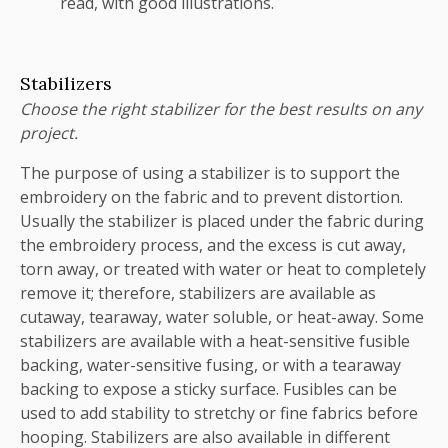
read, with good illustrations.
Stabilizers
Choose the right stabilizer for the best results on any
project.
The purpose of using a stabilizer is to support the
embroidery on the fabric and to prevent distortion.
Usually the stabilizer is placed under the fabric during
the embroidery process, and the excess is cut away,
torn away, or treated with water or heat to completely
remove it; therefore, stabilizers are available as
cutaway, tearaway, water soluble, or heat-away. Some
stabilizers are available with a heat-sensitive fusible
backing, water-sensitive fusing, or with a tearaway
backing to expose a sticky surface. Fusibles can be
used to add stability to stretchy or fine fabrics before
hooping. Stabilizers are also available in different