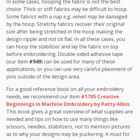
In some cases, hooping the fabric is not the best
choice. Thick or stiff fabrics may be difficult to hoop.
Some fabrics with a nap e.g. velvet may be damaged
by the hoop. Stretchy fabrics recover their original
size after being stretched in the hoop making the
design ripple and not sit flat. In all these cases, you
can hoop the stabilizer and lay the fabric on top
before embroidering. Double-sided adhesive tape
(our item
#949
) can be used for many of these
applications, or you can use very careful placement of
pins outside of the design area.
For a good reference book on all your embroidery
needs, we recommend our item
#1705 Creative
Beginnings in Machine Embroidery by Patty Albin
.
This book gives a great overview of what supplies are
needed and tips on how to use many things like
scissors, needles, stabilizers, not to mention pictures
as to why your designs may be puckering. A must for