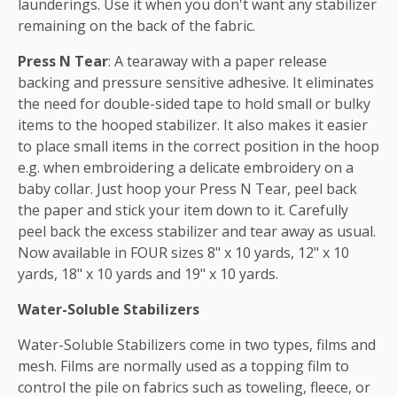
launderings. Use it when you don't want any stabilizer
remaining on the back of the fabric.
Press N Tear
: A tearaway with a paper release
backing and pressure sensitive adhesive. It eliminates
the need for double-sided tape to hold small or bulky
items to the hooped stabilizer. It also makes it easier
to place small items in the correct position in the hoop
e.g. when embroidering a delicate embroidery on a
baby collar. Just hoop your Press N Tear, peel back
the paper and stick your item down to it. Carefully
peel back the excess stabilizer and tear away as usual.
Now available in FOUR sizes 8" x 10 yards, 12" x 10
yards, 18" x 10 yards and 19" x 10 yards.
Water-Soluble Stabilizers
Water-Soluble Stabilizers come in two types, films and
mesh. Films are normally used as a topping film to
control the pile on fabrics such as toweling, fleece, or