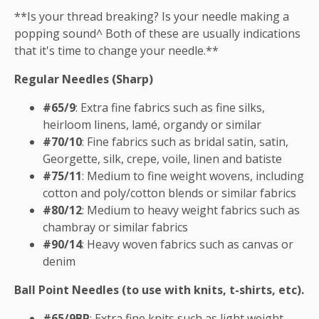
**Is your thread breaking? Is your needle making a
popping sound^ Both of these are usually indications
that it's time to change your needle.**
Regular Needles (Sharp)
#65/9
: Extra fine fabrics such as fine silks,
heirloom linens, lamé, organdy or similar
#70/10
: Fine fabrics such as bridal satin, satin,
Georgette, silk, crepe, voile, linen and batiste
#75/11
: Medium to fine weight wovens, including
cotton and poly/cotton blends or similar fabrics
#80/12
: Medium to heavy weight fabrics such as
chambray or similar fabrics
#90/14
: Heavy woven fabrics such as canvas or
denim
Ball Point Needles (to use with knits, t-shirts, etc).
#65/9BP
: Extra fine knits such as light weight