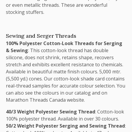
or even metallic threads. These are wonderful
stocking stuffers.
Sewing and Serger Threads
100% Polyester Cotton-Look Threads for Serging
& Sewing
: This cotton-look thread has double
silicone, does not shrink, retains shape, recovers
stretch and exhibits excellent resistance to chemicals.
Available in beautiful matte finish colours. 5,000 mtr.
(5,500 yd.) cones. Our cotton-look shade card contains
real-thread samples for accurate colour selection. You
can also see the colours in our catalog and on
Marathon Threads Canada website.
40/3 Weight Polyester Sewing Thread
: Cotton-look
100% polyester thread. Available in over 30 colours.
50/2 Weight Polyester Serging and Sewing Thread
: