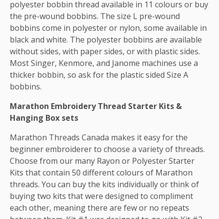
polyester bobbin thread available in 11 colours or buy
the pre-wound bobbins. The size L pre-wound
bobbins come in polyester or nylon, some available in
black and white. The polyester bobbins are available
without sides, with paper sides, or with plastic sides.
Most Singer, Kenmore, and Janome machines use a
thicker bobbin, so ask for the plastic sided Size A
bobbins.
Marathon Embroidery Thread Starter Kits &
Hanging Box sets
Marathon Threads Canada makes it easy for the
beginner embroiderer to choose a variety of threads.
Choose from our many Rayon or Polyester Starter
Kits that contain 50 different colours of Marathon
threads. You can buy the kits individually or think of
buying two kits that were designed to compliment
each other, meaning there are few or no repeats