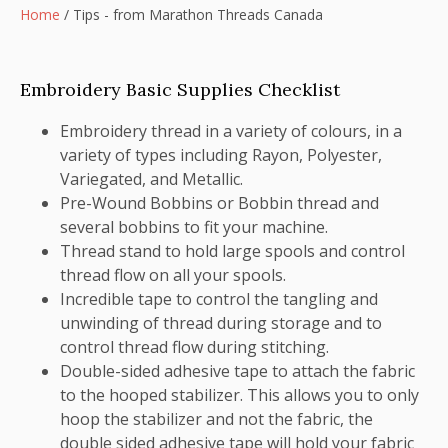
Home
/
Tips - from Marathon Threads Canada
Embroidery Basic Supplies Checklist
Embroidery thread in a variety of colours, in a
variety of types including Rayon, Polyester,
Variegated, and Metallic.
Pre-Wound Bobbins or Bobbin thread and
several bobbins to fit your machine.
Thread stand to hold large spools and control
thread flow on all your spools.
Incredible tape to control the tangling and
unwinding of thread during storage and to
control thread flow during stitching.
Double-sided adhesive tape to attach the fabric
to the hooped stabilizer. This allows you to only
hoop the stabilizer and not the fabric, the
double sided adhesive tape will hold your fabric