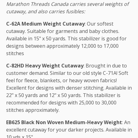
Marathon Threads Canada carries several weights of
cutaway, and also carries fusibles:
C-62A Medium Weight Cutaway
: Our softest
cutaway. Suitable for garments and baby clothes.
Available in 15" x 50 yards. This stabilizer is good for
designs between approximately 12,000 to 17,000
stitches
C-82HD Heavy Weight Cutaway
: Brought in due to
customer demand. Similar to our old style C-71A! Soft
feel for fleece, blankets, or heavy woven fabrics!
Excellent for designs with denser stitching. Available in
22" x 50 yards and 12" x 50 yards. This stabilizer is
recommended for designs with 25,000 to 30,000
stitches approximately.
EB625 Black Non Woven Medium-Heavy Weight
: An
excellent cutaway for your darker projects. Available in
10 yds x 15".