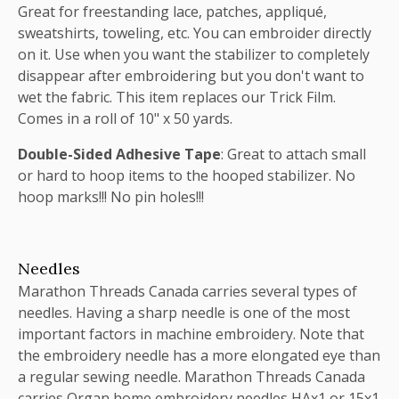
Great for freestanding lace, patches, appliqué,
sweatshirts, toweling, etc. You can embroider directly
on it. Use when you want the stabilizer to completely
disappear after embroidering but you don't want to
wet the fabric. This item replaces our Trick Film.
Comes in a roll of 10" x 50 yards.
Double-Sided Adhesive Tape
: Great to attach small
or hard to hoop items to the hooped stabilizer. No
hoop marks!!! No pin holes!!!
Needles
Marathon Threads Canada carries several types of
needles. Having a sharp needle is one of the most
important factors in machine embroidery. Note that
the embroidery needle has a more elongated eye than
a regular sewing needle. Marathon Threads Canada
carries Organ home embroidery needles HAx1 or 15x1