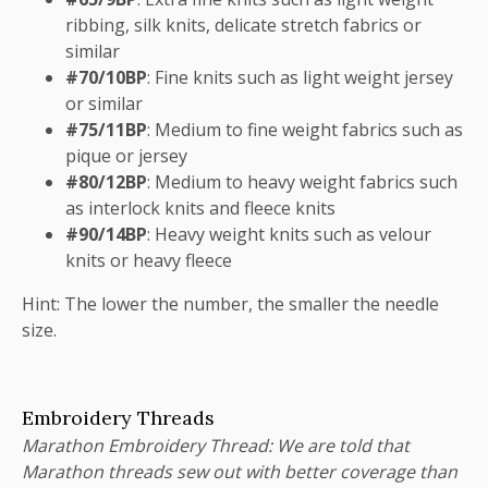
ribbing, silk knits, delicate stretch fabrics or
similar
#70/10BP
: Fine knits such as light weight jersey
or similar
#75/11BP
: Medium to fine weight fabrics such as
pique or jersey
#80/12BP
: Medium to heavy weight fabrics such
as interlock knits and fleece knits
#90/14BP
: Heavy weight knits such as velour
knits or heavy fleece
Hint: The lower the number, the smaller the needle
size.
Embroidery Threads
Marathon Embroidery Thread: We are told that
Marathon threads sew out with better coverage than