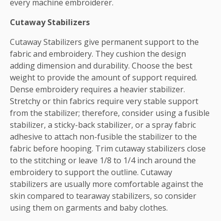
every machine embroiderer.
Cutaway Stabilizers
Cutaway Stabilizers give permanent support to the
fabric and embroidery. They cushion the design
adding dimension and durability. Choose the best
weight to provide the amount of support required.
Dense embroidery requires a heavier stabilizer.
Stretchy or thin fabrics require very stable support
from the stabilizer; therefore, consider using a fusible
stabilizer, a sticky-back stabilizer, or a spray fabric
adhesive to attach non-fusible the stabilizer to the
fabric before hooping. Trim cutaway stabilizers close
to the stitching or leave 1/8 to 1/4 inch around the
embroidery to support the outline. Cutaway
stabilizers are usually more comfortable against the
skin compared to tearaway stabilizers, so consider
using them on garments and baby clothes.