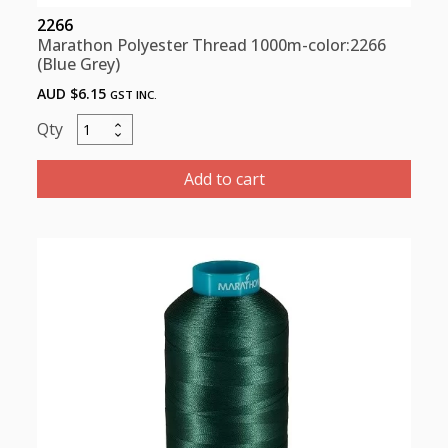
2266
Marathon Polyester Thread 1000m-color:2266
(Blue Grey)
AUD $
6.15
GST INC.
Marathon
Polyester
Thread
Add to cart
1000m-
color:2266
(Blue
Grey)
quantity