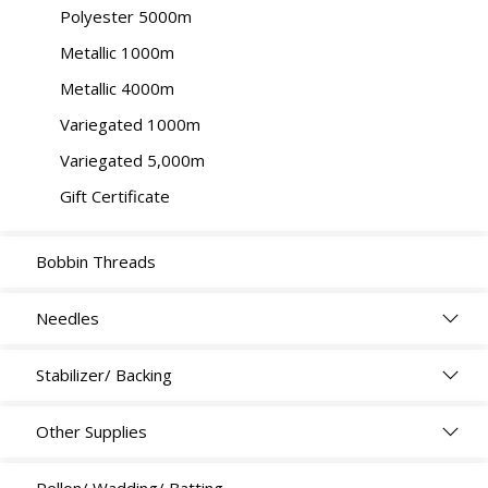
Polyester 5000m
Metallic 1000m
Metallic 4000m
Variegated 1000m
Variegated 5,000m
Gift Certificate
Bobbin Threads
Needles
Stabilizer/ Backing
Other Supplies