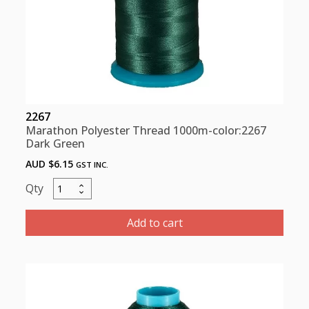
2267
Marathon Polyester Thread 1000m-color:2267
Dark Green
AUD $
6.15
GST INC.
Marathon
Polyester
Thread
Add to cart
1000m-
color:2267
Dark
Green
quantity