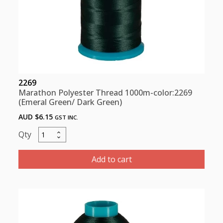
2269
Marathon Polyester Thread 1000m-color:2269
(Emeral Green/ Dark Green)
AUD $
6.15
GST INC.
Marathon
Polyester
Thread
Add to cart
1000m-
color:2269
(Emeral
Green/
Dark