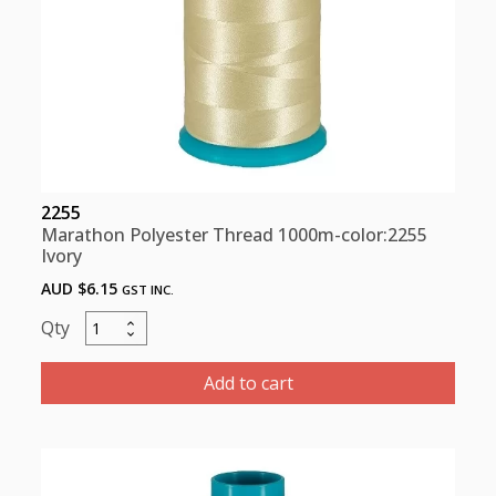
2255
Marathon Polyester Thread 1000m-color:2255
Ivory
AUD $
6.15
GST INC.
Marathon
Polyester
Thread
Add to cart
1000m-
color:2255
Ivory
quantity