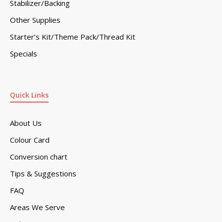
Stabilizer/Backing
Other Supplies
Starter’s Kit/Theme Pack/Thread Kit
Specials
Quick Links
About Us
Colour Card
Conversion chart
Tips & Suggestions
FAQ
Areas We Serve