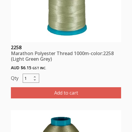
2258
Marathon Polyester Thread 1000m-color:2258
(Light Green Grey)
AUD $
6.15
GST INC.
Marathon
Polyester
Thread
Add to cart
1000m-
color:2258
(Light
Green
Grey)