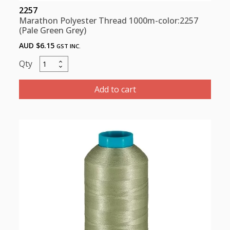
2257
Marathon Polyester Thread 1000m-color:2257
(Pale Green Grey)
AUD $
6.15
GST INC.
Marathon
Polyester
Thread
Add to cart
1000m-
color:2257
(Pale
Green
Grey)
quantity