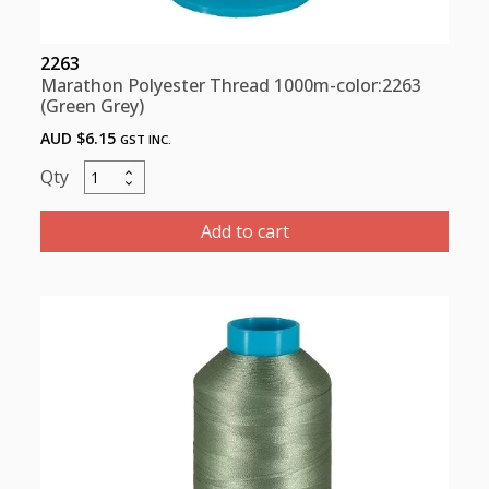
2263
Marathon Polyester Thread 1000m-color:2263
(Green Grey)
AUD $
6.15
GST INC.
Marathon
Polyester
Thread
Add to cart
1000m-
color:2263
(Green
Grey)
quantity