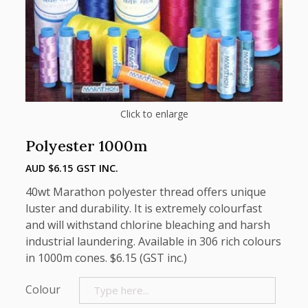
Click to enlarge
Polyester 1000m
AUD $
6.15
GST INC.
40wt Marathon polyester thread offers unique
luster and durability. It is extremely colourfast
and will withstand chlorine bleaching and harsh
industrial laundering. Available in 306 rich colours
in 1000m cones. $6.15 (GST inc.)
Colour