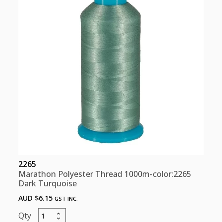
quantity
2265
Marathon Polyester Thread 1000m-color:2265
Dark Turquoise
AUD $
6.15
GST INC.
Marathon