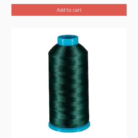
Polyester
Thread
Add to cart
1000m-
color:2107
(Dark
Green)
quantity