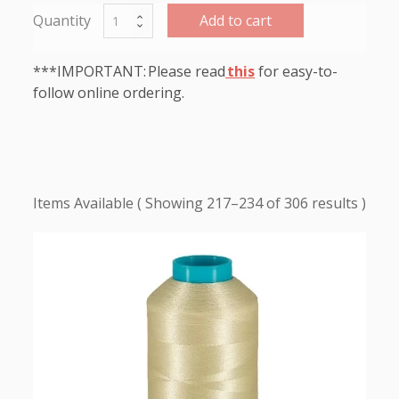
Add to cart
***IMPORTANT: Please read
this
for easy-to-
follow online ordering.
Showing 217–234 of 306 results