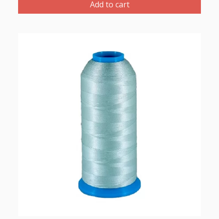
Thread
Add to cart
1000m-
color:2259
(Green
Grey)
quantity