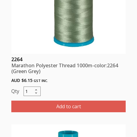
2264
Marathon Polyester Thread 1000m-color:2264
(Green Grey)
AUD $
6.15
GST INC.
Marathon
Polyester
Thread
Add to cart
1000m-
color:2264
(Green
Grey)