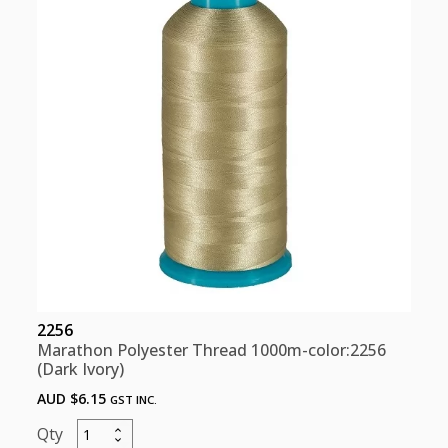
2256
Marathon Polyester Thread 1000m-color:2256
(Dark Ivory)
AUD $
6.15
GST INC.
Marathon