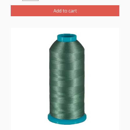
Polyester
Thread
Add to cart
1000m-
color:2265
Dark
Turquoise
quantity