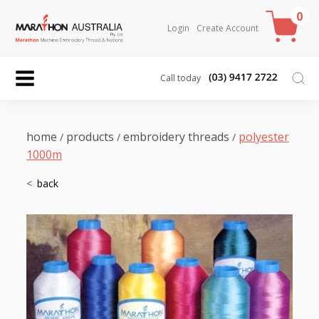
0
Login
Create Account
Call today
home
products
embroidery threads
polyester
/
/
/
1000m