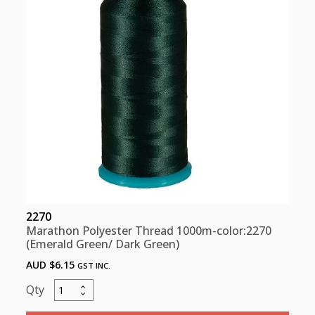
Green)
quantity
2270
Marathon Polyester Thread 1000m-color:2270
(Emerald Green/ Dark Green)
AUD $
6.15
GST INC.
Marathon
Polyester