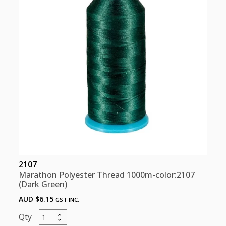
2107
Marathon Polyester Thread 1000m-color:2107
(Dark Green)
AUD $
6.15
GST INC.
Marathon