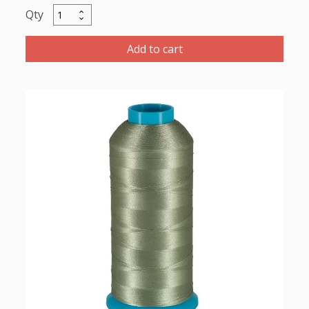
Marathon
Polyester
Thread
Add to cart
1000m-
color:2262
Green
Grey
quantity