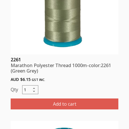
2261
Marathon Polyester Thread 1000m-color:2261
(Green Grey)
AUD $
6.15
GST INC.
Marathon
Polyester
Thread
Add to cart
1000m-
color:2261
(Green