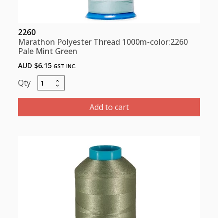
2260
Marathon Polyester Thread 1000m-color:2260
Pale Mint Green
AUD $
6.15
GST INC.
Marathon
Polyester
Thread
Add to cart
1000m-
color:2260
Pale
Mint
Green
quantity