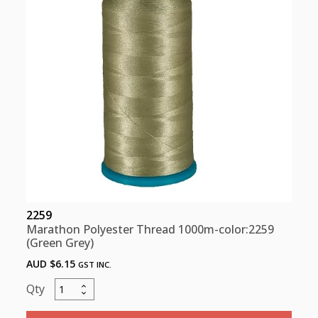
quantity
2259
Marathon Polyester Thread 1000m-color:2259
(Green Grey)
AUD $
6.15
GST INC.
Marathon
Polyester