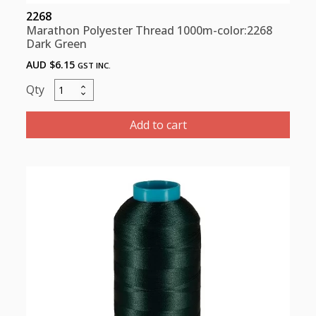
2268
Marathon Polyester Thread 1000m-color:2268
Dark Green
AUD $
6.15
GST INC.
Marathon
Polyester
Thread
Add to cart
1000m-
color:2268
Dark
Green
quantity