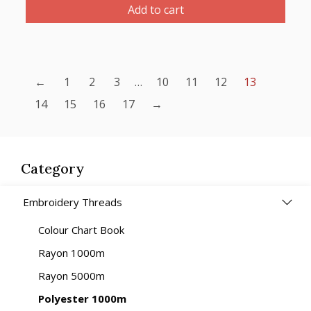
Thread
Add to cart
1000m-
color:2270
(Emerald
Green/
←
1
2
3
…
10
11
12
13
Dark
14
15
16
17
→
Green)
quantity
Category
Embroidery Threads
Colour Chart Book
Rayon 1000m
Rayon 5000m
Polyester 1000m