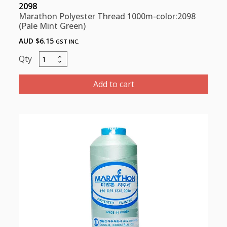
2098
Marathon Polyester Thread 1000m-color:2098
(Pale Mint Green)
AUD $
6.15
GST INC.
Marathon
Polyester
Thread
Add to cart
1000m-
color:2098
(Pale
Mint
Green)
quantity