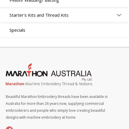
Pellon/ Wadding/ Batting
Starter's Kits and Thread Kits
Specials
Beautiful Marathon Embroidery threads have been available in
Australia for more than 26 years now, supplying commercial
embroiderers and people who simply love creating beautiful
designs with machine embroidery at home.