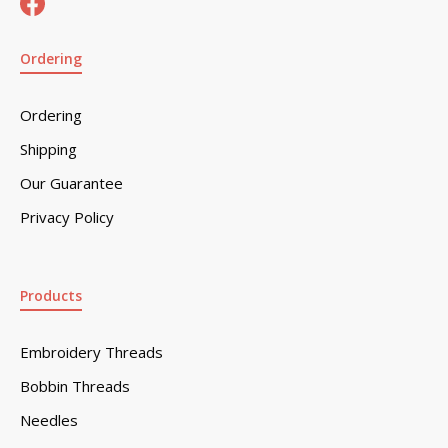
Ordering
Ordering
Shipping
Our Guarantee
Privacy Policy
Products
Embroidery Threads
Bobbin Threads
Needles