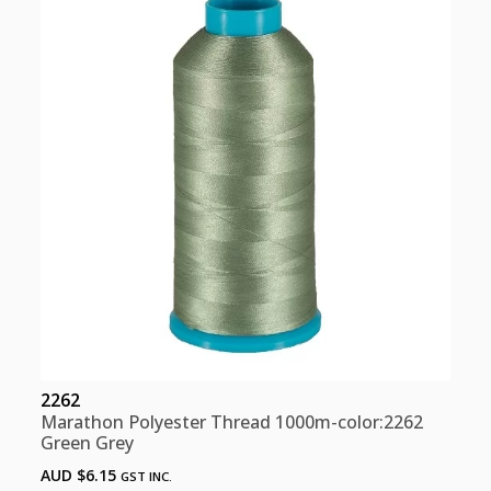
Grey)
quantity
2262
Marathon Polyester Thread 1000m-color:2262
Green Grey
AUD $
6.15
GST INC.