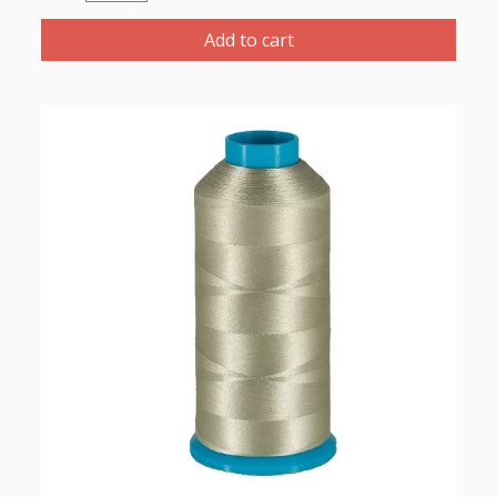
Polyester
Thread
Add to cart
1000m-
color:2256
(Dark
Ivory)
quantity