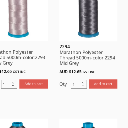
2294
thon Polyester
Marathon Polyester
ad 5000m-color:2293
Thread 5000m-color:2294
y Grey
Mid Grey
$
12.65
AUD $
12.65
GST INC.
GST INC.
Marathon
Marathon
Add to cart
Add to cart
Polyester
Polyester
Thread
Thread
5000m-
5000m-
color:2293
color:2294
Pinky
Mid
Grey
Grey