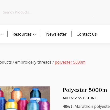
Search
for:
Resources
Newsletter
Contact Us
oducts
embroidery threads
polyester 5000m
/
/
Polyester 5000m
AUD $
12.65
GST INC.
40wt.
Marathon polyester t