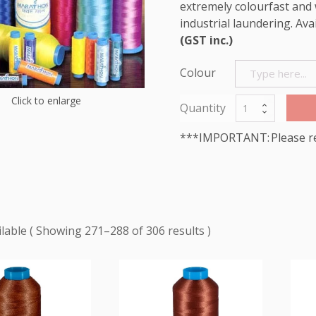
extremely colourfast and 
industrial laundering. Ava
(GST inc.)
Colour
Click to enlarge
***IMPORTANT: Please r
Showing 271–288 of 306 results