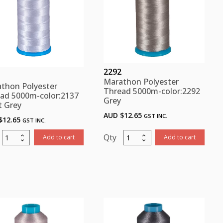
2292
Marathon Polyester
thon Polyester
Thread 5000m-color:2292
ad 5000m-color:2137
Grey
t Grey
AUD $
12.65
GST INC.
$
12.65
GST INC.
Marathon
Marathon
Add to cart
Add to cart
Polyester
Polyester
Thread
Thread
5000m-
5000m-
color:2137
color:2292
Light
Grey
Grey
quantity
quantity