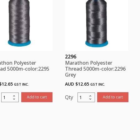
quantity
quantity
2296
thon Polyester
Marathon Polyester
ad 5000m-color:2295
Thread 5000m-color:2296
Grey
$
12.65
AUD $
12.65
GST INC.
GST INC.
Marathon
Marathon
Add to cart
Add to cart
Polyester
Polyester
Thread
Thread
5000m-
5000m-
color:2295
color:2296
Grey
Grey