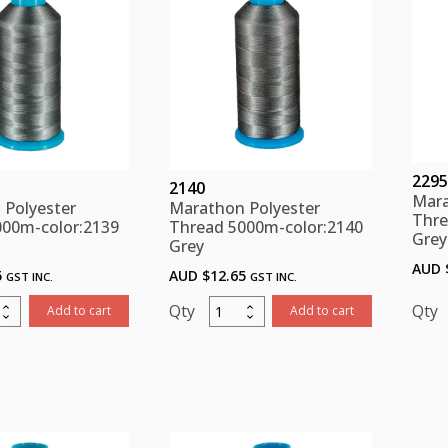
2295
2140
Mara
 Polyester
Marathon Polyester
Thre
000m-color:2139
Thread 5000m-color:2140
Grey
Grey
AUD 
5
AUD $
12.65
GST INC.
GST INC.
thon
Marathon
Add to cart
Add to cart
ster
Polyester
d
Thread
m-
5000m-
:2139
color:2140
Grey