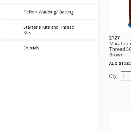
Pellon/ Wadding/ Batting
Starter's Kits and Thread
Kits
2127
Marathon
Specials
Thread 5
Brown
AUD $
12.6
Mara
Polye
Threa
5000
color
Brow
quant