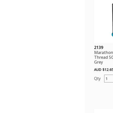
2139
Marathon
Thread 5
Grey
AUD $
12.6
Mara
Polye
Threa
5000
color
Grey