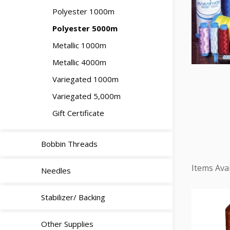
Polyester 1000m
Polyester 5000m
Metallic 1000m
Metallic 4000m
Variegated 1000m
Variegated 5,000m
Gift Certificate
Bobbin Threads
Needles
Stabilizer/ Backing
Other Supplies