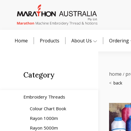
Home
Products
About Us
Ordering
Category
home
pr
/
Embroidery Threads
Colour Chart Book
Rayon 1000m
Rayon 5000m