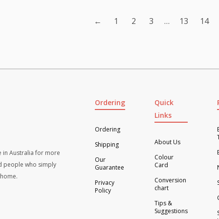
ity
quantity
←
1
2
3
…
13
14
Ordering
Quick
Links
Ordering
About Us
Shipping
 in Australia for more
Colour
Our
d people who simply
Card
Guarantee
t home.
Conversion
Privacy
chart
Policy
Tips &
Suggestions