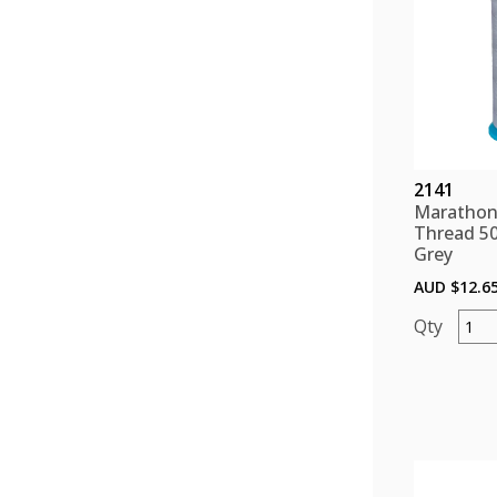
2141
Marathon
Thread 5
Grey
AUD $
12.6
Mara
Polye
Threa
5000
color
Grey
quant