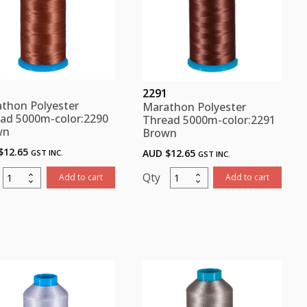
2291
thon Polyester
Marathon Polyester
ad 5000m-color:2290
Thread 5000m-color:2291
wn
Brown
$
12.65
AUD $
12.65
GST INC.
GST INC.
Marathon
Marathon
Add to cart
Add to cart
Polyester
Polyester
Thread
Thread
5000m-
5000m-
color:2290
color:2291
Brown
Brown
quantity
quantity