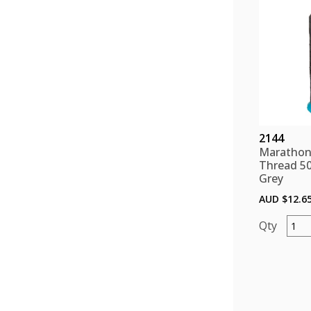
quant
2144
Marathon
Thread 5
Grey
AUD $
12.6
Mara
Polye
Threa
5000
color
Grey