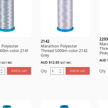
2293
2142
Mara
 Polyester
Marathon Polyester
Thre
000m-color:2141
Thread 5000m-color:2142
Pink
Grey
AUD 
5
AUD $
12.65
GST INC.
GST INC.
thon
Marathon
Add to cart
Add to cart
ster
Polyester
d
Thread
m-
5000m-
:2141
color:2142
Grey
ity
quantity