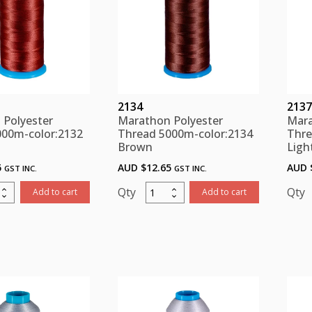
2134
2137
 Polyester
Marathon Polyester
Mara
000m-color:2132
Thread 5000m-color:2134
Thre
Brown
Ligh
5
AUD $
12.65
AUD 
GST INC.
GST INC.
thon
Marathon
Add to cart
Add to cart
ster
Polyester
d
Thread
m-
5000m-
:2132
color:2134
n
Brown
ity
quantity