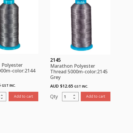
ity
quantity
2145
 Polyester
Marathon Polyester
000m-color:2144
Thread 5000m-color:2145
Grey
5
GST INC.
AUD $
12.65
GST INC.
thon
Marathon
Add to cart
Add to cart
ster
Polyester
d
Thread
m-
5000m-
:2144
color:2145
Grey