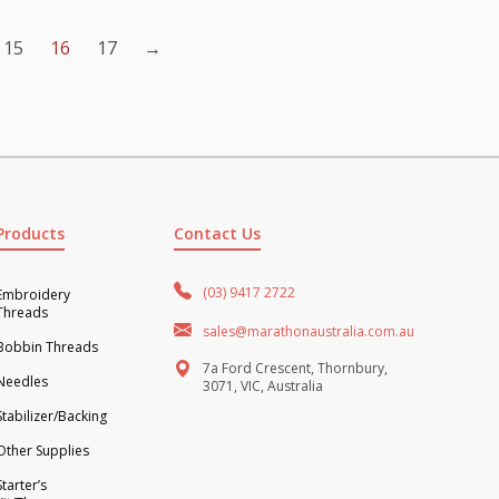
15
16
17
→
Products
Contact Us
(03) 9417 2722
Embroidery
Threads
sales@marathonaustralia.com.au
Bobbin Threads
7a Ford Crescent, Thornbury,
Needles
3071, VIC, Australia
Stabilizer/Backing
Other Supplies
Starter’s