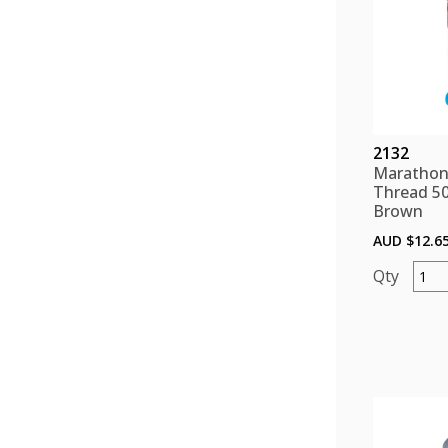
2132
Marathon
Thread 5
Brown
AUD $
12.6
Mara
Polye
Threa
5000
color
Brow
quant