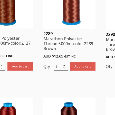
2289
2290
 Polyester
Marathon Polyester
Mara
000m-color:2127
Thread 5000m-color:2289
Thre
Brown
Bro
5
AUD $
12.65
GST INC.
GST INC.
AUD 
thon
Marathon
Add to cart
Add to cart
ster
Polyester
d
Thread
m-
5000m-
:2127
color:2289
n
Brown
ity
quantity