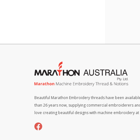
quant
Beautiful Marathon Embroidery threads have been available
than 26 years now, supplying commercial embroiderers an
love creating beautiful designs with machine embroidery a