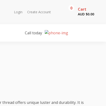
0
Cart
Login
Create Account
AUD $
0.00
Call today
hread offers unique luster and durability. It is