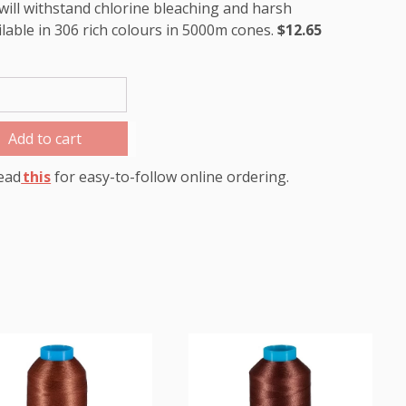
will withstand chlorine bleaching and harsh
ilable in 306 rich colours in 5000m cones.
$12.65
Add to cart
ead
this
for easy-to-follow online ordering.