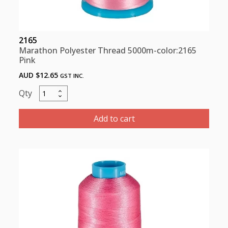
2165
Marathon Polyester Thread 5000m-color:2165
Pink
AUD $
12.65
GST INC.
Marathon
Polyester
Thread
Add to cart
5000m-
color:2165
Pink
quantity