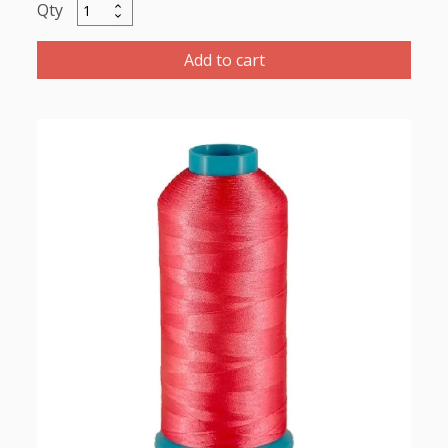
Maratho
Polyester
Thread
Add to cart
5000m-
color:2167
Hot
Pink
quantity