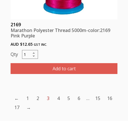
2169
Marathon Polyester Thread 5000m-color:2169
Pink Purple
AUD $
12.65
GST INC.
Marathon
Polyester
Thread
Add to cart
5000m-
color:2169
Pink
Purple
←
1
2
3
4
5
6
…
15
16
quantity
17
→