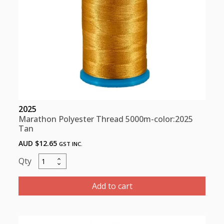
2025
Marathon Polyester Thread 5000m-color:2025
Tan
AUD $
12.65
GST INC.
Marathon
Polyester
Thread
Add to cart
5000m-
color:2025
Tan