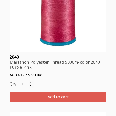
2040
Marathon Polyester Thread 5000m-color:2040
Purple Pink
AUD $
12.65
GST INC.
Marathon
Polyester
Thread
Add to cart
5000m-
color:2040
Purple