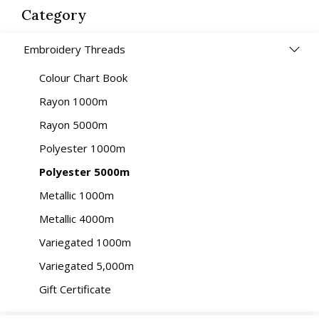
Category
Embroidery Threads
Colour Chart Book
Rayon 1000m
Rayon 5000m
Polyester 1000m
Polyester 5000m
Metallic 1000m
Metallic 4000m
Variegated 1000m
Variegated 5,000m
Gift Certificate