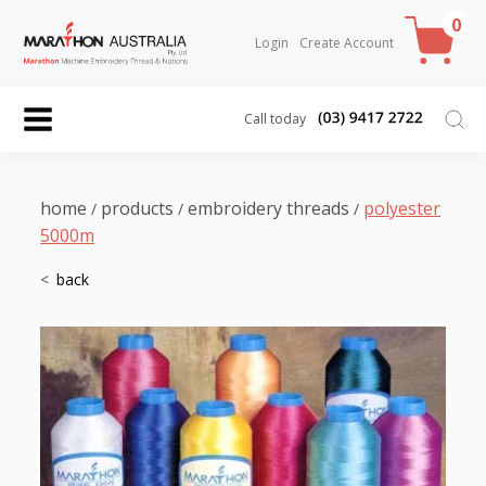
0
Login
Create Account
Call today
home
products
embroidery threads
polyester
/
/
/
5000m