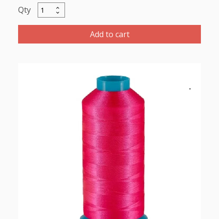
Marathon
Polyester
Thread
Add to cart
5000m-
color:2168
Red
Pink
quantity