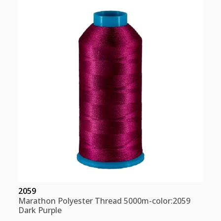
Red
Pink
quantity
2059
Marathon Polyester Thread 5000m-color:2059
Dark Purple