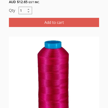
AUD $
12.65
GST INC.
Marathon
Polyester
Thread
Add to cart
5000m-
color:2059
Dark
Purple
quantity