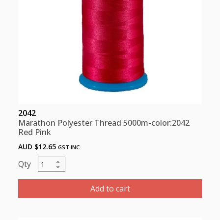
2042
Marathon Polyester Thread 5000m-color:2042
Red Pink
AUD $
12.65
GST INC.
Marathon
Polyester
Thread
Add to cart
5000m-
color:2042