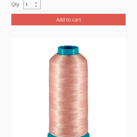
Maratho
Polyester
Thread
Add to cart
5000m-
color:2163
Pale
Pink
quantity