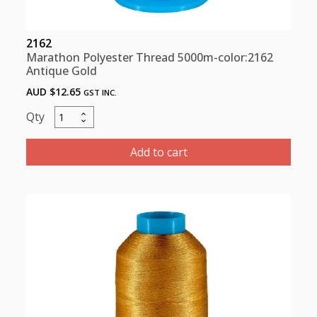
2162
Marathon Polyester Thread 5000m-color:2162
Antique Gold
AUD $
12.65
GST INC.
Marathon
Polyester
Thread
Add to cart
5000m-
color:2162
Antique
Gold
quantity