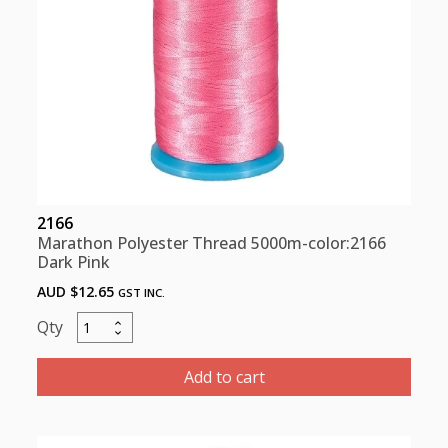
2166
Marathon Polyester Thread 5000m-color:2166
Dark Pink
AUD $
12.65
GST INC.
Marathon
Polyester
Thread
Add to cart
5000m-
color:2166
Dark