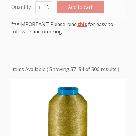
Add to cart
***IMPORTANT: Please read
this
for easy-to-
follow online ordering.
Showing 37–54 of 306 results