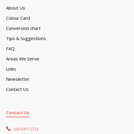
About Us
Colour Card
Conversion chart
Tips & Suggestions
FAQ
Areas We Serve
Links
Newsletter
Contact Us
Contact Us
(03) 9417 2722