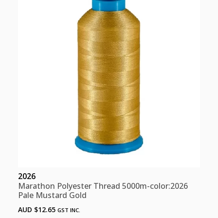
Olive
Green
quantity
2026
Marathon Polyester Thread 5000m-color:2026
Pale Mustard Gold
AUD $
12.65
GST INC.