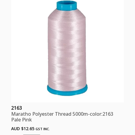
quantity
2163
Maratho Polyester Thread 5000m-color:2163
Pale Pink
AUD $
12.65
GST INC.