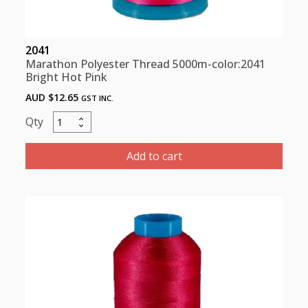
2041
Marathon Polyester Thread 5000m-color:2041
Bright Hot Pink
AUD $
12.65
GST INC.
Marathon
Polyester
Thread
Add to cart
5000m-
color:2041
Bright
Hot
Pink
quantity