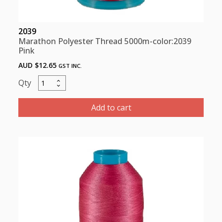
2039
Marathon Polyester Thread 5000m-color:2039
Pink
AUD $
12.65
GST INC.
Marathon
Polyester
Thread
Add to cart
5000m-
color:2039
Pink
quantity