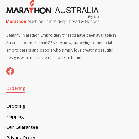
Beautiful Marathon Embroidery threads have been available in
Australia for more than 26 years now, supplying commercial
embroiderers and people who simply love creating beautiful
designs with machine embroidery at home.
Ordering
Ordering
Shipping
Our Guarantee
Privacy Policy