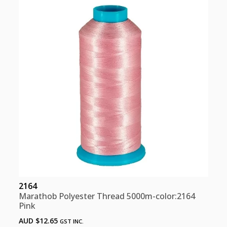
Pink
quantity
2164
Marathob Polyester Thread 5000m-color:2164
Pink
AUD $
12.65
GST INC.