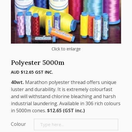
Click to enlarge
Polyester 5000m
AUD $
12.65
GST INC.
40wt.
Marathon polyester thread offers unique
luster and durability. It is extremely colourfast
and will withstand chlorine bleaching and harsh
industrial laundering. Available in 306 rich colours
in 5000m cones.
$12.65 (GST inc.)
Colour