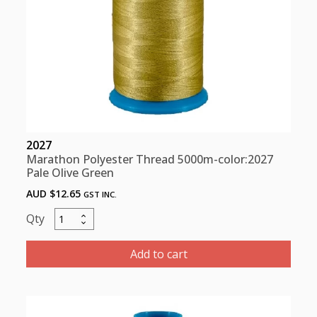
2027
Marathon Polyester Thread 5000m-color:2027
Pale Olive Green
AUD $
12.65
GST INC.
Marathon
Polyester
Thread
Add to cart
5000m-
color:2027
Pale