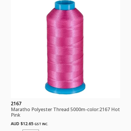
Pink
quantity
2167
Maratho Polyester Thread 5000m-color:2167 Hot
Pink
AUD $
12.65
GST INC.