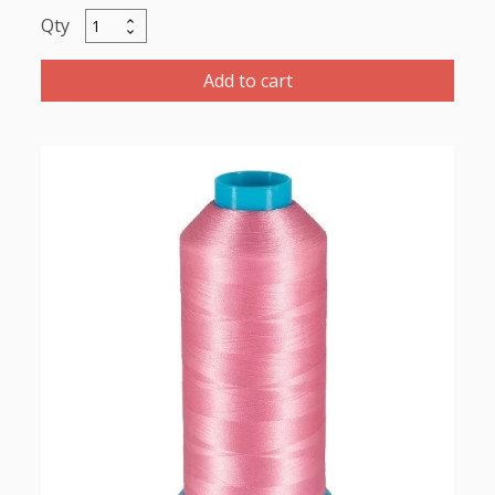
Marathob
Polyester
Thread
Add to cart
5000m-
color:2164
Pink
quantity