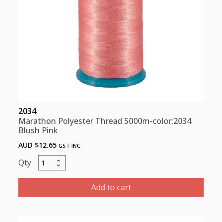
2034
Marathon Polyester Thread 5000m-color:2034
Blush Pink
AUD $
12.65
GST INC.
Marathon
Polyester
Thread
Add to cart
5000m-
color:2034
Blush