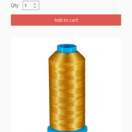
Marathon
Polyester
Thread
Add to cart
5000m-
color:2026
Pale
Mustard
Gold
quantity