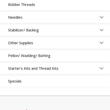
Bobbin Threads
Needles
Stabilizer/ Backing
Other Supplies
Pellon/ Wadding/ Batting
Starter's Kits and Thread Kits
Specials