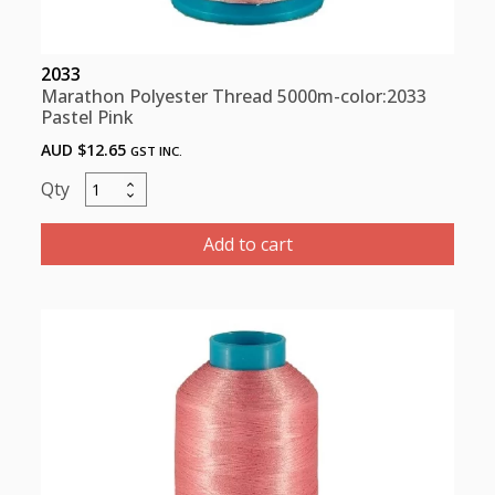
2033
Marathon Polyester Thread 5000m-color:2033
Pastel Pink
AUD $
12.65
GST INC.
Marathon
Polyester
Thread
Add to cart
5000m-
color:2033
Pastel
Pink
quantity