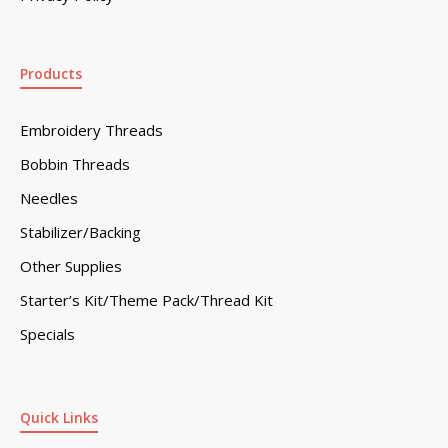
Products
Embroidery Threads
Bobbin Threads
Needles
Stabilizer/Backing
Other Supplies
Starter’s Kit/Theme Pack/Thread Kit
Specials
Quick Links