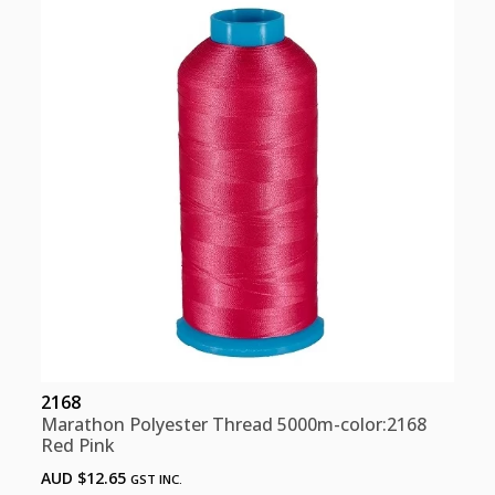
Pink
quantity
2168
Marathon Polyester Thread 5000m-color:2168
Red Pink
AUD $
12.65
GST INC.